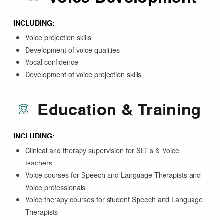
INCLUDING:
Voice projection skills
Development of voice qualities
Vocal confidence
Development of voice projection skills
Education & Training
INCLUDING:
Clinical and therapy supervision for SLT’s & Voice
teachers
Voice courses for Speech and Language Therapists and
Voice professionals
Voice therapy courses for student Speech and Language
Therapists