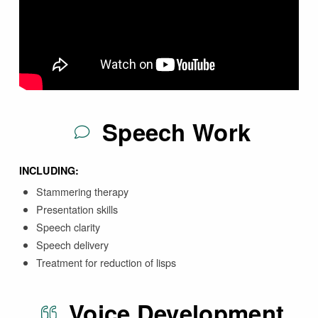
Speech Work
INCLUDING:
Stammering therapy
Presentation skills
Speech clarity
Speech delivery
Treatment for reduction of lisps
Voice Development