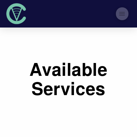
Available
Services