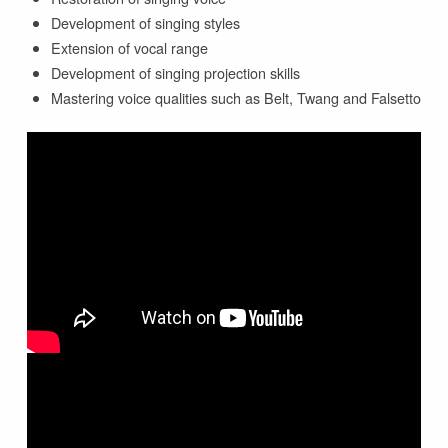
Development of singing styles
Extension of vocal range
Development of singing projection skills
Mastering voice qualities such as Belt, Twang and Falsetto