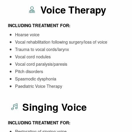
Voice Therapy
INCLUDING TREATMENT FOR:
Hoarse voice
Vocal rehabilitation following surgery/loss of voice
Trauma to vocal cords/larynx
Vocal cord nodules
Vocal cord paralysis/paresis
Pitch disorders
Spasmodic dysphonia
Paediatric Voice Therapy
Singing Voice
INCLUDING TREATMENT FOR:
Restoration of singing voice