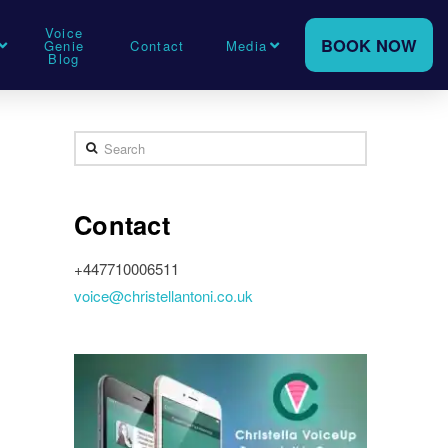
Voice
BOOK NOW
Genie
Contact
Media
Blog
Search
Contact
+447710006511
voice@christellantoni.co.uk