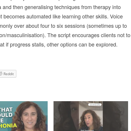
na and then generalising techniques from therapy into
but becomes automated like learning other skills. Voice
mmonly over about four to six sessions (sometimes up to
ion/masculinisation). The script encourages clients not to
t if progress stalls, other options can be explored.
Reddit