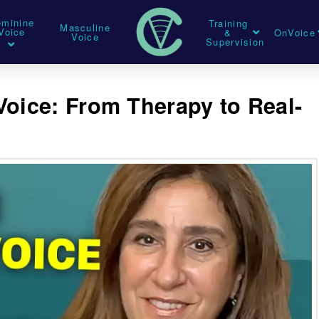
eminine
Training
Masculine
Voice
&
OnVoice
Voice
Supervision
Voice: From Therapy to Real-