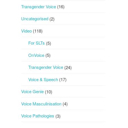
Transgender Voice
(16)
Uncategorised
(2)
Video
(118)
For SLTs
(5)
OnVoice
(5)
Transgender Voice
(24)
Voice & Speech
(17)
Voice Genie
(10)
Voice Masculinisation
(4)
Voice Pathologies
(3)