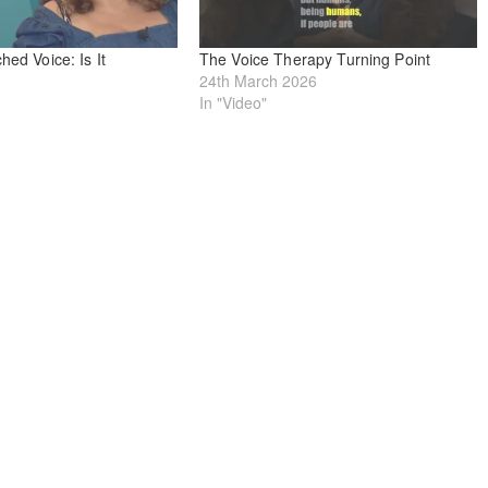
hed Voice: Is It
The Voice Therapy Turning Point
24th March 2026
In "Video"