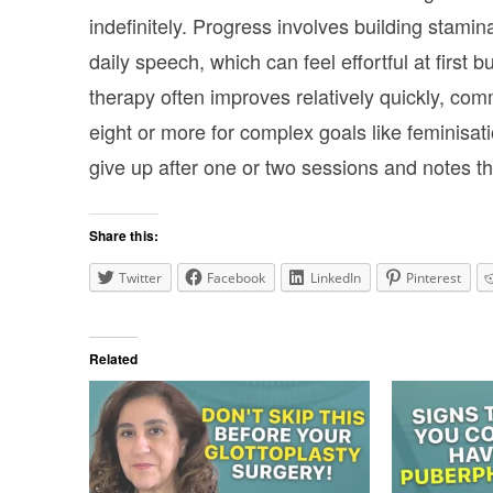
indefinitely. Progress involves building stami
daily speech, which can feel effortful at first 
therapy often improves relatively quickly, co
eight or more for complex goals like feminisat
give up after one or two sessions and notes tha
Share this:
Twitter
Facebook
LinkedIn
Pinterest
Related