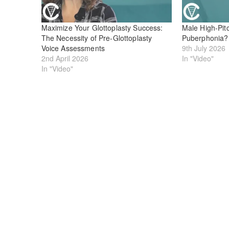
Maximize Your Glottoplasty Success:
Male High-Pitc
The Necessity of Pre-Glottoplasty
Puberphonia?
Voice Assessments
9th July 2026
2nd April 2026
In "Video"
In "Video"