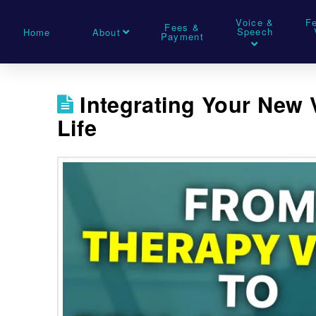
Voice &
F
Fees &
Speech
Home
About
Payment
Integrating Your New 
Life