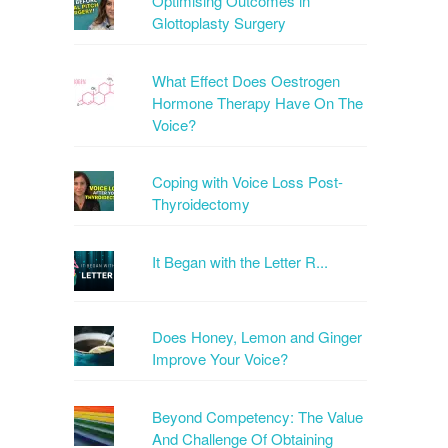
Optimising Outcomes in
Glottoplasty Surgery
What Effect Does Oestrogen
Hormone Therapy Have On The
Voice?
Coping with Voice Loss Post-
Thyroidectomy
It Began with the Letter R...
Does Honey, Lemon and Ginger
Improve Your Voice?
Beyond Competency: The Value
And Challenge Of Obtaining