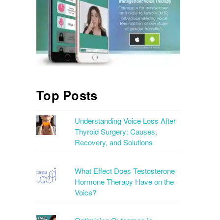
Top Posts
Understanding Voice Loss After
Thyroid Surgery: Causes,
Recovery, and Solutions
What Effect Does Testosterone
Hormone Therapy Have on the
Voice?