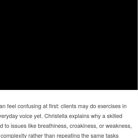
n feel confusing at first: clients may do exercises in
eryday voice yet. Christella explains why a skilled
ed to issues like breathiness, croakiness, or weakness,
 complexity rather than repeating the same tasks