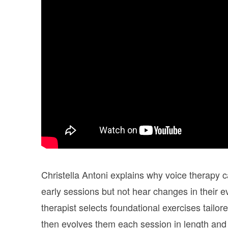
Christella Antoni explains why voice therapy ca
early sessions but not hear changes in their ev
therapist selects foundational exercises tailor
then evolves them each session in length and