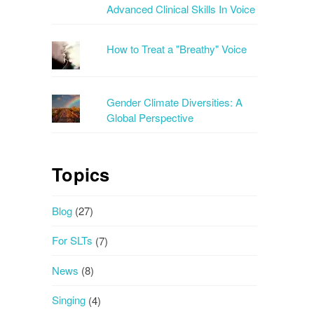
Advanced Clinical Skills In Voice
How to Treat a "Breathy" Voice
Gender Climate Diversities: A
Global Perspective
Topics
Blog
(27)
For SLTs
(7)
News
(8)
Singing
(4)