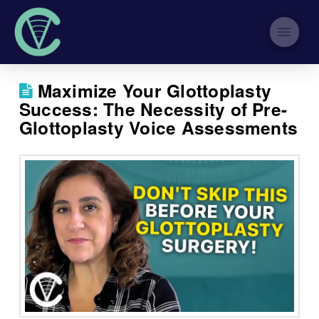
Maximize Your Glottoplasty
Success: The Necessity of Pre-
Glottoplasty Voice Assessments