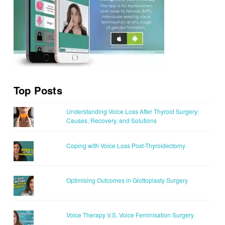
Top Posts
Understanding Voice Loss After Thyroid Surgery:
Causes, Recovery, and Solutions
Coping with Voice Loss Post-Thyroidectomy
Optimising Outcomes in Glottoplasty Surgery
Voice Therapy V.S. Voice Feminisation Surgery