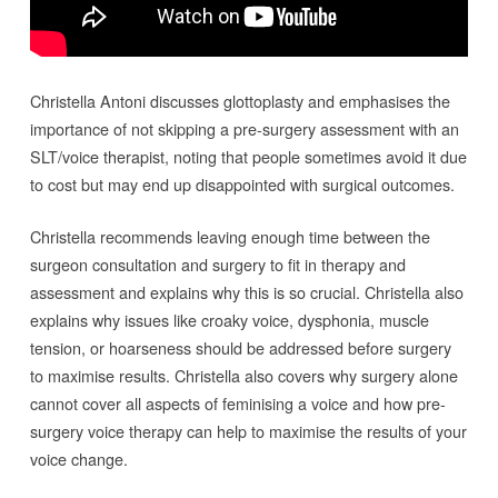
Christella Antoni discusses glottoplasty and emphasises the
importance of not skipping a pre-surgery assessment with an
SLT/voice therapist, noting that people sometimes avoid it due
to cost but may end up disappointed with surgical outcomes.
Christella recommends leaving enough time between the
surgeon consultation and surgery to fit in therapy and
assessment and explains why this is so crucial. Christella also
explains why issues like croaky voice, dysphonia, muscle
tension, or hoarseness should be addressed before surgery
to maximise results. Christella also covers why surgery alone
cannot cover all aspects of feminising a voice and how pre-
surgery voice therapy can help to maximise the results of your
voice change.