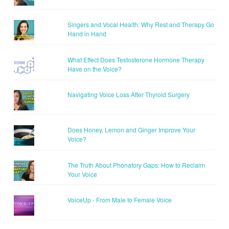
Singers and Vocal Health: Why Rest and Therapy Go
Hand in Hand
What Effect Does Testosterone Hormone Therapy
Have on the Voice?
Navigating Voice Loss After Thyroid Surgery
Does Honey, Lemon and Ginger Improve Your
Voice?
The Truth About Phonatory Gaps: How to Reclaim
Your Voice
VoiceUp - From Male to Female Voice