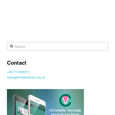
Search
Contact
+447710006511
voice@christellantoni.co.uk