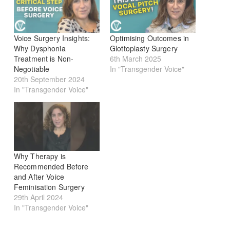
Voice Surgery Insights:
Optimising Outcomes in
Why Dysphonia
Glottoplasty Surgery
Treatment is Non-
6th March 2025
Negotiable
In "Transgender Voice"
20th September 2024
In "Transgender Voice"
Why Therapy is
Recommended Before
and After Voice
Feminisation Surgery
29th April 2024
In "Transgender Voice"