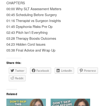
CHAPTERS
00:00 Why SLT Assessment Matters
00:45 Scheduling Before Surgery
01:16 Therapist vs Surgeon Insights
01:45 Dysphonia Risks Pre Op
02:43 Pitch Isn’t Everything
03:28 Therapy Boosts Outcomes
04:23 Hidden Cord Issues
05:38 Final Advice and Wrap Up
Share this:
Twitter
Facebook
LinkedIn
Pinterest
Reddit
Related