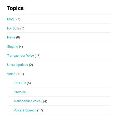
Topics
Blog
(27)
For SLTs
(7)
News
(8)
Singing
(4)
Transgender Voice
(16)
Uncategorised
(2)
Video
(117)
For SLTs
(5)
OnVoice
(5)
Transgender Voice
(24)
Voice & Speech
(17)