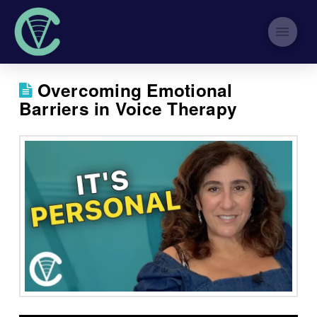
Overcoming Emotional
Barriers in Voice Therapy