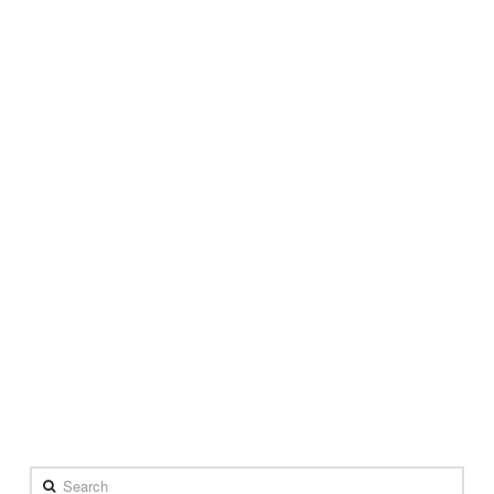
Search