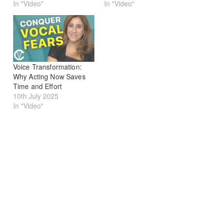
In "Video"
In "Video"
Voice Transformation:
Why Acting Now Saves
Time and Effort
10th July 2025
In "Video"