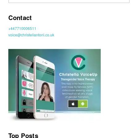
Contact
+447710006511
voice@christellantoni.co.uk
Top Posts