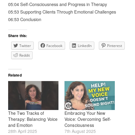
05:04 Self-Consciousness and Progress in Therapy
05:53 Supporting Clients Through Emotional Challenges
06:53 Conclusion
Share this:
Twitter
Facebook
LinkedIn
Pinterest
Reddit
Related
The Two Tracks of
Embracing Your New
Therapy: Balancing Voice
Voice: Overcoming Self-
and Emotion
Consciousness
28th April 2025
7th August 2025