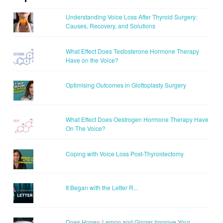
Understanding Voice Loss After Thyroid Surgery:
Causes, Recovery, and Solutions
What Effect Does Testosterone Hormone Therapy
Have on the Voice?
Optimising Outcomes in Glottoplasty Surgery
What Effect Does Oestrogen Hormone Therapy Have
On The Voice?
Coping with Voice Loss Post-Thyroidectomy
It Began with the Letter R...
Does Honey, Lemon and Ginger Improve Your