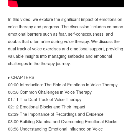
In this video, we explore the significant impact of emotions on
voice therapy and progress. The discussion includes common
emotional barriers such as fear, self-consciousness, and
doubts that often arise during voice therapy. We discuss the
dual track of voice exercises and emotional support, providing
valuable insights into managing setbacks and emotional
challenges in the therapy journey.
▸ CHAPTERS
00:00 Introduction: The Role of Emotions in Voice Therapy
00:56 Common Challenges in Voice Therapy
01:11 The Dual Track of Voice Therapy
02:12 Emotional Blocks and Their Impact
02:29 The Importance of Recordings and Evidence
03:00 Building Stamina and Overcoming Emotional Blocks
03:58 Understanding Emotional Influence on Voice