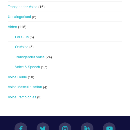
Transgender Voice
(16)
Uncategorised
(2)
Video
(118)
For SLTs
(5)
OnVoice
(5)
Transgender Voice
(24)
Voice & Speech
(17)
Voice Genie
(10)
Voice Masculinisation
(4)
Voice Pathologies
(3)