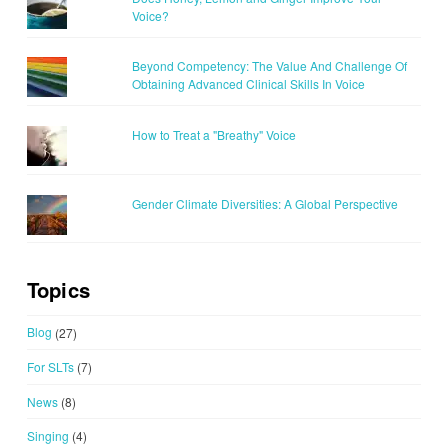
Voice?
Beyond Competency: The Value And Challenge Of
Obtaining Advanced Clinical Skills In Voice
How to Treat a "Breathy" Voice
Gender Climate Diversities: A Global Perspective
Topics
Blog
(27)
For SLTs
(7)
News
(8)
Singing
(4)