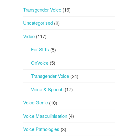
Transgender Voice
(16)
Uncategorised
(2)
Video
(117)
For SLTs
(5)
OnVoice
(5)
Transgender Voice
(24)
Voice & Speech
(17)
Voice Genie
(10)
Voice Masculinisation
(4)
Voice Pathologies
(3)