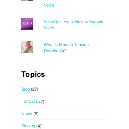
Voice
VoiceUp - From Male to Female
Voice
What is Muscle Tension
Dysphonia?
Topics
Blog
(27)
For SLTs
(7)
News
(8)
Singing
(4)