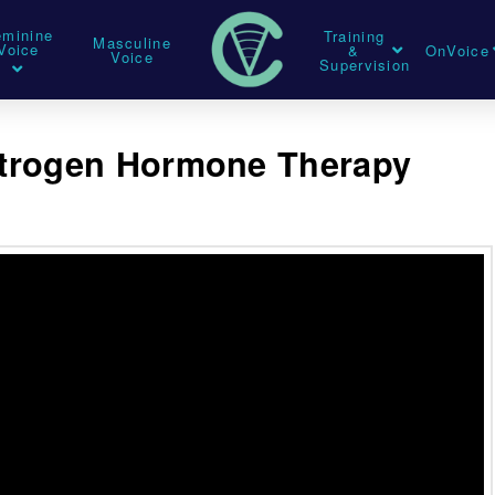
eminine
Training
Masculine
Voice
&
OnVoice
Voice
Supervision
strogen Hormone Therapy