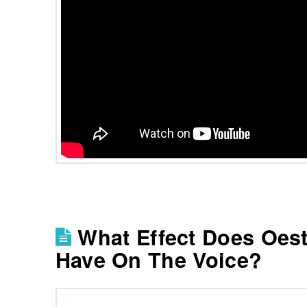
What Effect Does Oes
Have On The Voice?