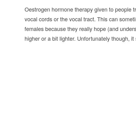
Oestrogen hormone therapy given to people tran
vocal cords or the vocal tract. This can som
females because they really hope (and underst
higher or a bit lighter. Unfortunately though, i