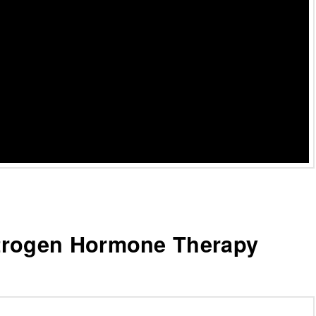
trogen Hormone Therapy