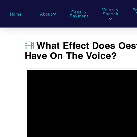
Voice &
F
Fees &
Speech
Home
About
Payment
What Effect Does Oe
Have On The Voice?