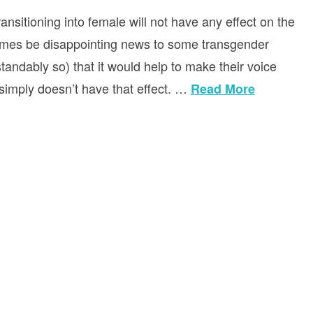
sitioning into female will not have any effect on the
etimes be disappointing news to some transgender
andably so) that it would help to make their voice
t simply doesn’t have that effect. …
Read More