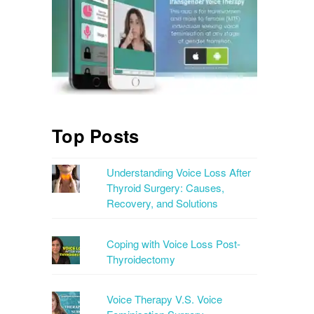
Top Posts
Understanding Voice Loss After
Thyroid Surgery: Causes,
Recovery, and Solutions
Coping with Voice Loss Post-
Thyroidectomy
Voice Therapy V.S. Voice