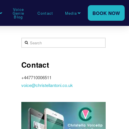
Voice
BOOK NOW
Genie
Contact
Media
Blog
Search
Contact
+447710006511
voice@christellantoni.co.uk