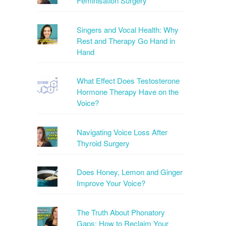
Feminisation Surgery
Singers and Vocal Health: Why
Rest and Therapy Go Hand in
Hand
What Effect Does Testosterone
Hormone Therapy Have on the
Voice?
Navigating Voice Loss After
Thyroid Surgery
Does Honey, Lemon and Ginger
Improve Your Voice?
The Truth About Phonatory
Gaps: How to Reclaim Your