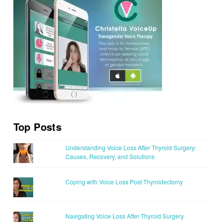
Top Posts
Understanding Voice Loss After Thyroid Surgery:
Causes, Recovery, and Solutions
Coping with Voice Loss Post-Thyroidectomy
Navigating Voice Loss After Thyroid Surgery