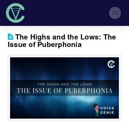
The Highs and the Lows: The
Issue of Puberphonia