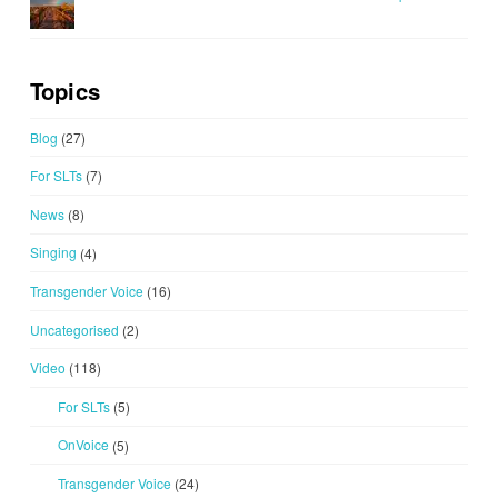
Topics
Blog
(27)
For SLTs
(7)
News
(8)
Singing
(4)
Transgender Voice
(16)
Uncategorised
(2)
Video
(118)
For SLTs
(5)
OnVoice
(5)
Transgender Voice
(24)