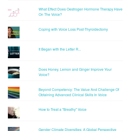
What Effect Does Oestrogen Hormone Therapy Have
On The Voice?
Coping with Voice Loss Post-Thyroidectomy
It Began with the Letter R...
Does Honey, Lemon and Ginger Improve Your
Voice?
Beyond Competency: The Value And Challenge Of
Obtaining Advanced Clinical Skills In Voice
How to Treat a "Breathy" Voice
Gender Climate Diversities: A Global Perspective