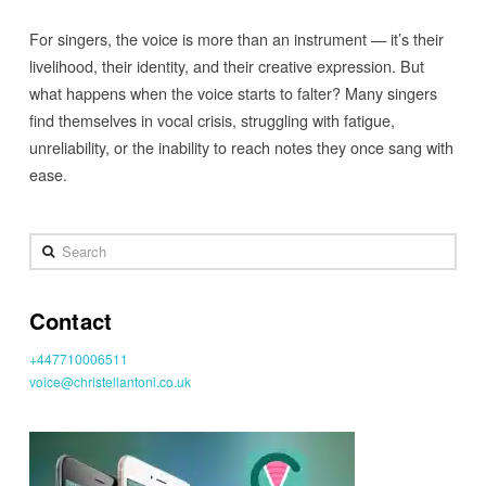
For singers, the voice is more than an instrument — it’s their
livelihood, their identity, and their creative expression. But
what happens when the voice starts to falter? Many singers
find themselves in vocal crisis, struggling with fatigue,
unreliability, or the inability to reach notes they once sang with
ease.
Search
Contact
+447710006511
voice@christellantoni.co.uk