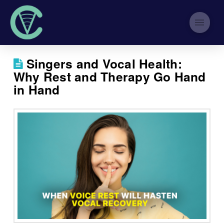
Singers and Vocal Health:
Why Rest and Therapy Go Hand
in Hand