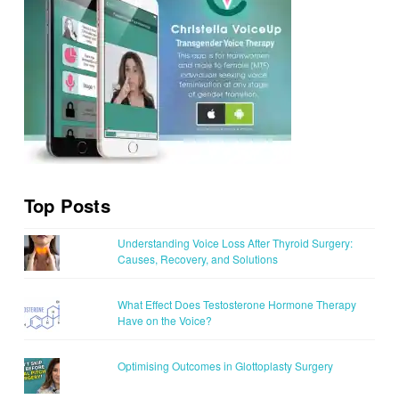
Top Posts
Understanding Voice Loss After Thyroid Surgery:
Causes, Recovery, and Solutions
What Effect Does Testosterone Hormone Therapy
Have on the Voice?
Optimising Outcomes in Glottoplasty Surgery