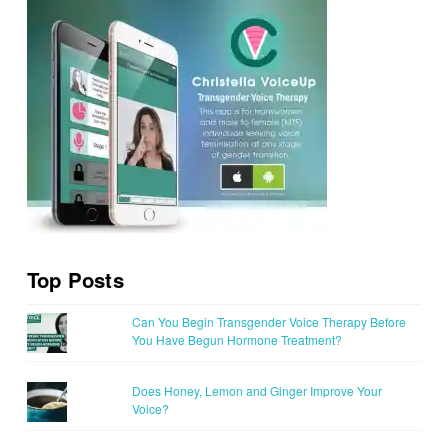
Top Posts
Can You Begin Transgender Voice Therapy Before
You Have Begun Hormone Treatment?
Does Honey, Lemon and Ginger Improve Your
Voice?