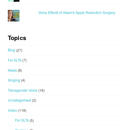
Voice Effects of Adam's Apple Reduction Surgery
Topics
Blog
(27)
For SLTs
(7)
News
(8)
Singing
(4)
Transgender Voice
(16)
Uncategorised
(2)
Video
(118)
For SLTs
(5)