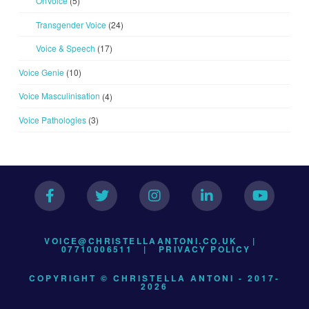
OnVoice
(5)
Transgender Voice
(24)
Voice & Speech
(17)
Voice Genie
(10)
Voice Masculinisation
(4)
Voice Pathologies
(3)
VOICE@CHRISTELLAANTONI.CO.UK
|
07710006511 |
PRIVACY POLICY
COPYRIGHT © CHRISTELLA ANTONI - 2017-
2026