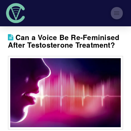
Can a Voice Be Re-Feminised
After Testosterone Treatment?