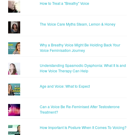
How to Treat a "Breathy" Voice
The Voice Care Myths Steam, Lemon & Honey
Why a Breathy Voice Might Be Holding Back Your
Voice Feminisation Journey
Understanding Spasmodic Dysphonia: What It Is and
How Voice Therapy Can Help
Age and Voice: What to Expect
Can a Voice Be Re-Feminised After Testosterone
Treatment?
How Important Is Posture When It Comes To Voicing?