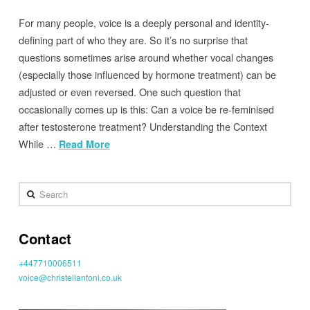
For many people, voice is a deeply personal and identity-
defining part of who they are. So it’s no surprise that
questions sometimes arise around whether vocal changes
(especially those influenced by hormone treatment) can be
adjusted or even reversed. One such question that
occasionally comes up is this: Can a voice be re-feminised
after testosterone treatment? Understanding the Context
While …
Read More
Search
Contact
+447710006511
voice@christellantoni.co.uk