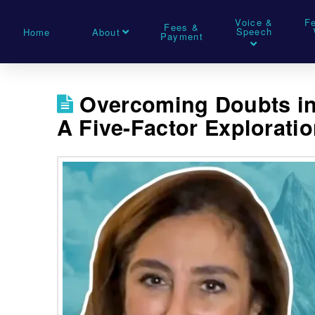
Voice &
F
Fees &
Speech
Home
About
Payment
Overcoming Doubts in
A Five-Factor Explorati