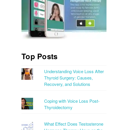
Top Posts
Understanding Voice Loss After
Thyroid Surgery: Causes,
Recovery, and Solutions
Coping with Voice Loss Post-
Thyroidectomy
What Effect Does Testosterone