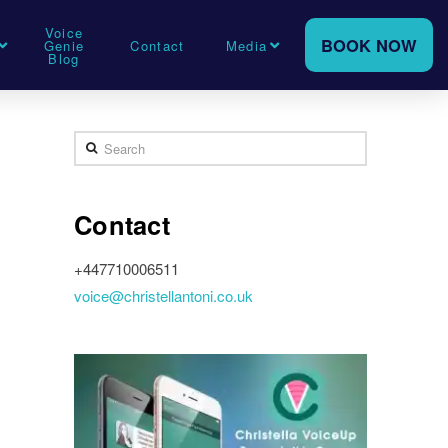
Voice
BOOK NOW
Genie
Contact
Media
Blog
Search
Contact
+447710006511
voice@christellantoni.co.uk