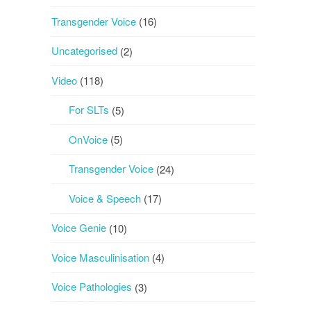
Transgender Voice
(16)
Uncategorised
(2)
Video
(118)
For SLTs
(5)
OnVoice
(5)
Transgender Voice
(24)
Voice & Speech
(17)
Voice Genie
(10)
Voice Masculinisation
(4)
Voice Pathologies
(3)