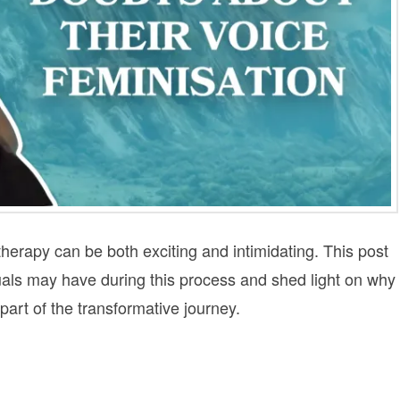
herapy can be both exciting and intimidating. This post
uals may have during this process and shed light on why
rt of the transformative journey.