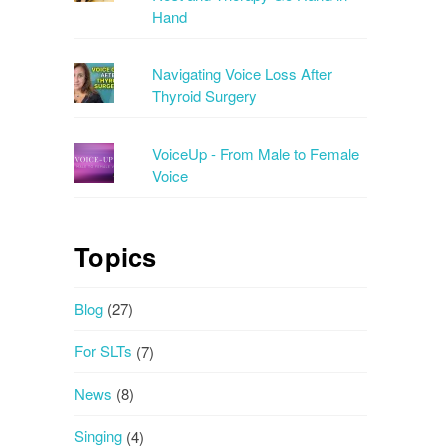
Hand
Navigating Voice Loss After
Thyroid Surgery
VoiceUp - From Male to Female
Voice
Topics
Blog
(27)
For SLTs
(7)
News
(8)
Singing
(4)