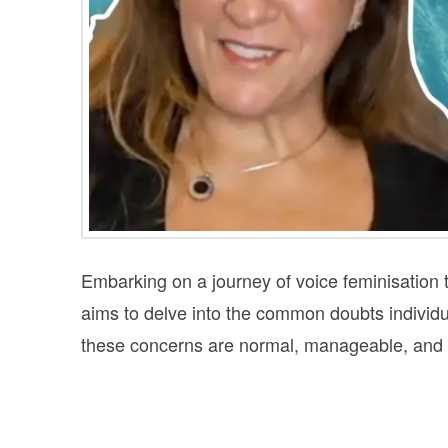
Embarking on a journey of voice feminisation t
aims to delve into the common doubts individ
these concerns are normal, manageable, and pa