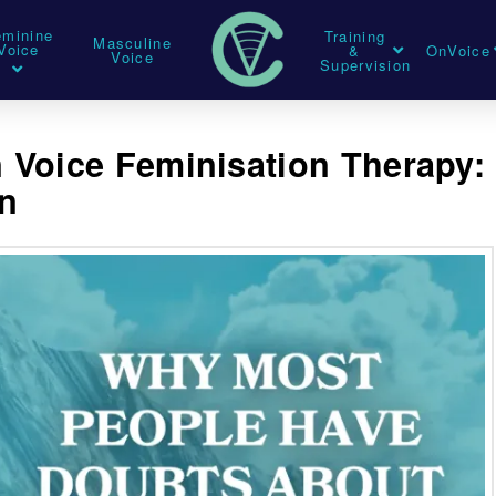
eminine
Training
Masculine
Voice
&
OnVoice
Voice
Supervision
 Voice Feminisation Therapy:
on