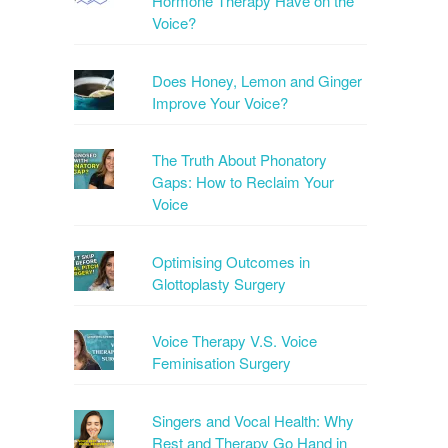
Hormone Therapy Have on the
Voice?
Does Honey, Lemon and Ginger
Improve Your Voice?
The Truth About Phonatory
Gaps: How to Reclaim Your
Voice
Optimising Outcomes in
Glottoplasty Surgery
Voice Therapy V.S. Voice
Feminisation Surgery
Singers and Vocal Health: Why
Rest and Therapy Go Hand in