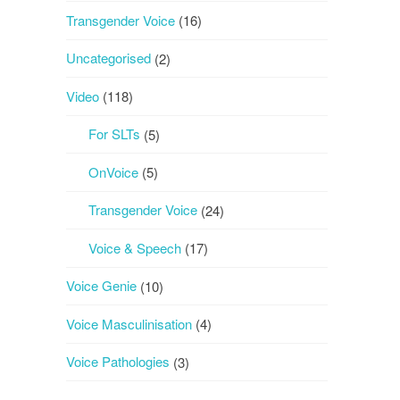
Transgender Voice
(16)
Uncategorised
(2)
Video
(118)
For SLTs
(5)
OnVoice
(5)
Transgender Voice
(24)
Voice & Speech
(17)
Voice Genie
(10)
Voice Masculinisation
(4)
Voice Pathologies
(3)