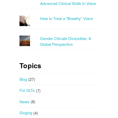
Advanced Clinical Skills In Voice
How to Treat a "Breathy" Voice
Gender Climate Diversities: A
Global Perspective
Topics
Blog
(27)
For SLTs
(7)
News
(8)
Singing
(4)