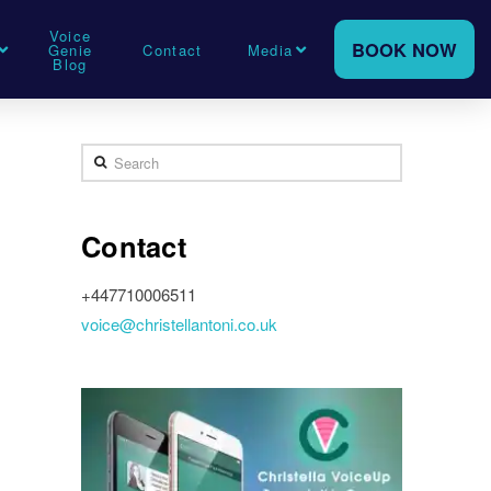
Voice
BOOK NOW
Genie
Contact
Media
Blog
Search
Contact
+447710006511
voice@christellantoni.co.uk