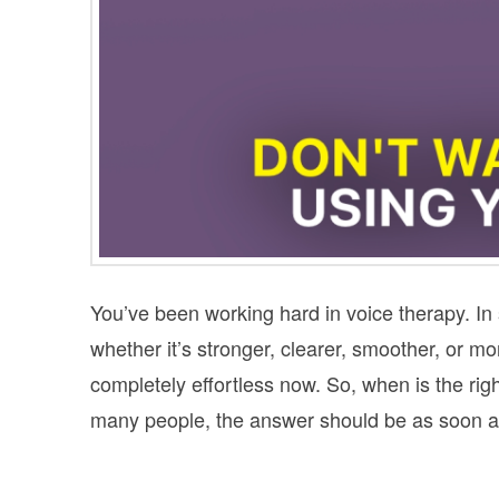
You’ve been working hard in voice therapy. In
whether it’s stronger, clearer, smoother, or mor
completely effortless now. So, when is the right
many people, the answer should be as soon as 