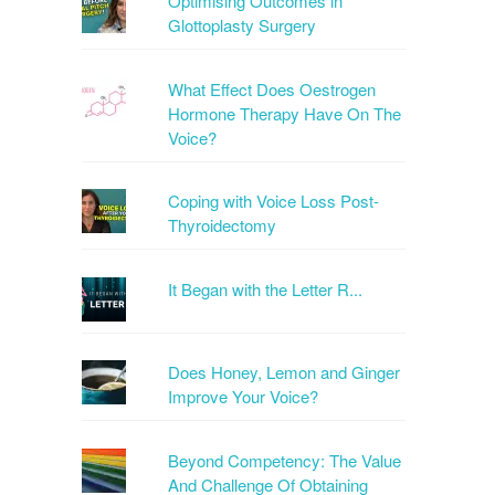
Optimising Outcomes in
Glottoplasty Surgery
What Effect Does Oestrogen
Hormone Therapy Have On The
Voice?
Coping with Voice Loss Post-
Thyroidectomy
It Began with the Letter R...
Does Honey, Lemon and Ginger
Improve Your Voice?
Beyond Competency: The Value
And Challenge Of Obtaining