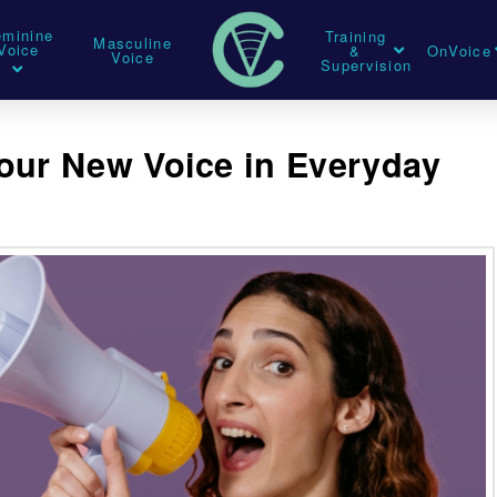
eminine
Training
Masculine
Voice
&
OnVoice
Voice
Supervision
our New Voice in Everyday