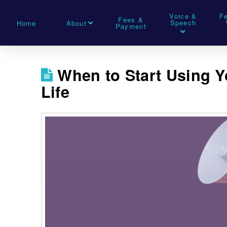
Voice &
F
Fees &
Speech
Home
About
Payment
When to Start Using Y
Life