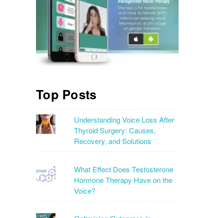
Top Posts
Understanding Voice Loss After
Thyroid Surgery: Causes,
Recovery, and Solutions
What Effect Does Testosterone
Hormone Therapy Have on the
Voice?