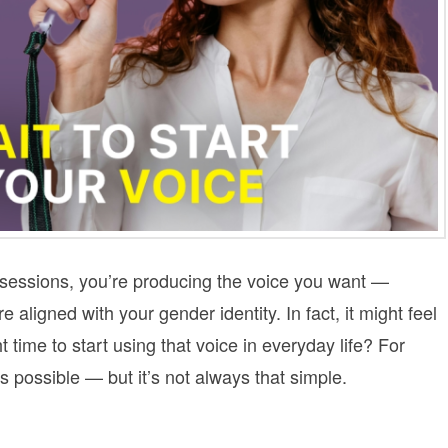
 sessions, you’re producing the voice you want —
e aligned with your gender identity. In fact, it might feel
 time to start using that voice in everyday life? For
possible — but it’s not always that simple.