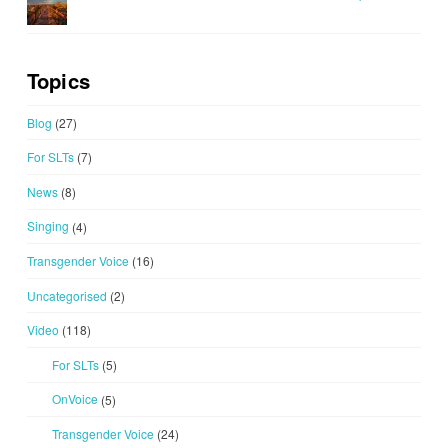
Topics
Blog
(27)
For SLTs
(7)
News
(8)
Singing
(4)
Transgender Voice
(16)
Uncategorised
(2)
Video
(118)
For SLTs
(5)
OnVoice
(5)
Transgender Voice
(24)