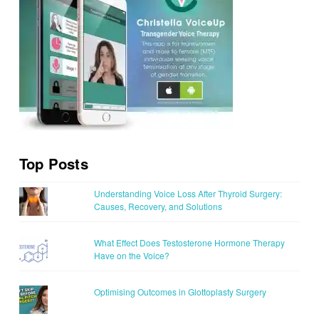
Top Posts
Understanding Voice Loss After Thyroid Surgery:
Causes, Recovery, and Solutions
What Effect Does Testosterone Hormone Therapy
Have on the Voice?
Optimising Outcomes in Glottoplasty Surgery