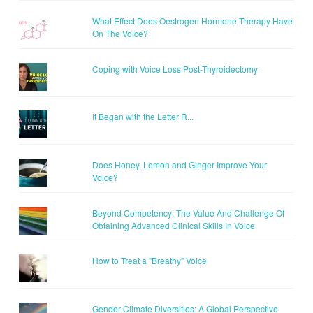
What Effect Does Oestrogen Hormone Therapy Have
On The Voice?
Coping with Voice Loss Post-Thyroidectomy
It Began with the Letter R...
Does Honey, Lemon and Ginger Improve Your
Voice?
Beyond Competency: The Value And Challenge Of
Obtaining Advanced Clinical Skills In Voice
How to Treat a "Breathy" Voice
Gender Climate Diversities: A Global Perspective