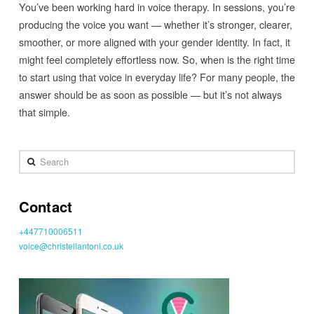
You’ve been working hard in voice therapy. In sessions, you’re
producing the voice you want — whether it’s stronger, clearer,
smoother, or more aligned with your gender identity. In fact, it
might feel completely effortless now. So, when is the right time
to start using that voice in everyday life? For many people, the
answer should be as soon as possible — but it’s not always
that simple.
Search
Contact
+447710006511
voice@christellantoni.co.uk