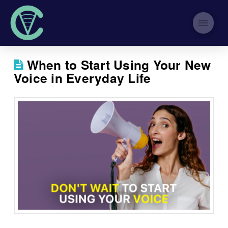
When to Start Using Your New
Voice in Everyday Life