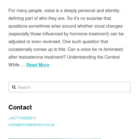
For many people, voice is a deeply personal and identity-
defining part of who they are. So it’s no surprise that
questions sometimes arise around whether vocal changes
(especially those influenced by hormone treatment) can be
adjusted or even reversed. One such question that
occasionally comes up is this: Can a voice be re-feminised
after testosterone treatment? Understanding the Context
While …
Read More
Search
Contact
+447710006511
voice@christellantoni.co.uk