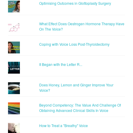
Optimising Outcomes in Glottoplasty Surgery
What Effect Does Oestrogen Hormone Therapy Have
On The Voice?
Coping with Voice Loss Post-Thyroidectomy
It Began with the Letter R...
Does Honey, Lemon and Ginger Improve Your
Voice?
Beyond Competency: The Value And Challenge Of
Obtaining Advanced Clinical Skills In Voice
How to Treat a "Breathy" Voice