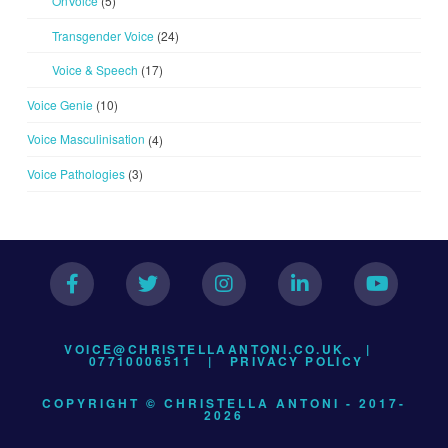
OnVoice
(5)
Transgender Voice
(24)
Voice & Speech
(17)
Voice Genie
(10)
Voice Masculinisation
(4)
Voice Pathologies
(3)
VOICE@CHRISTELLAANTONI.CO.UK
|
07710006511 |
PRIVACY POLICY
COPYRIGHT © CHRISTELLA ANTONI - 2017-
2026