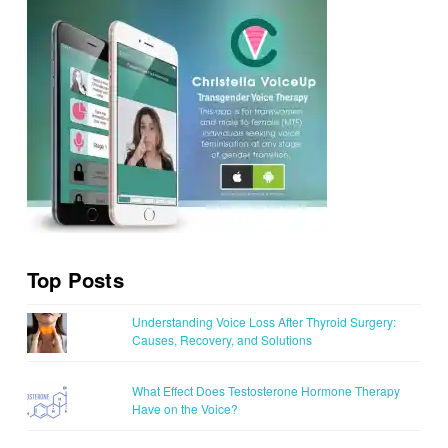
Top Posts
Understanding Voice Loss After Thyroid Surgery:
Causes, Recovery, and Solutions
What Effect Does Testosterone Hormone Therapy
Have on the Voice?