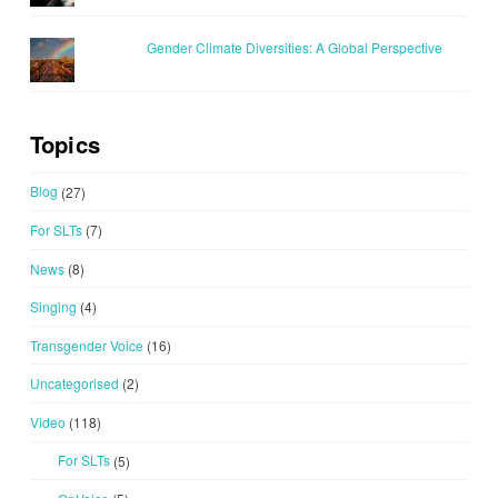
Gender Climate Diversities: A Global Perspective
Topics
Blog
(27)
For SLTs
(7)
News
(8)
Singing
(4)
Transgender Voice
(16)
Uncategorised
(2)
Video
(118)
For SLTs
(5)