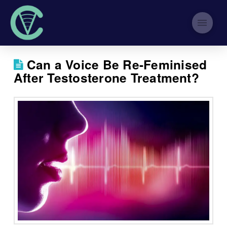
Can a Voice Be Re-Feminised
After Testosterone Treatment?