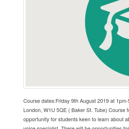
Course dates:Friday 9th August 2019 at 1pm
London, W1U 5QE ( Baker St. Tube) Cours
opportunity for students keen to learn about
voice specialist. There will be opportunities f