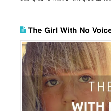
The Girl With No Voic