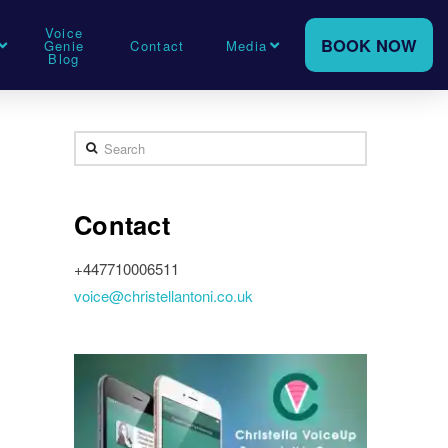
Voice
BOOK NOW
Genie
Contact
Media
Blog
Search
Contact
+447710006511
voice@christellantoni.co.uk