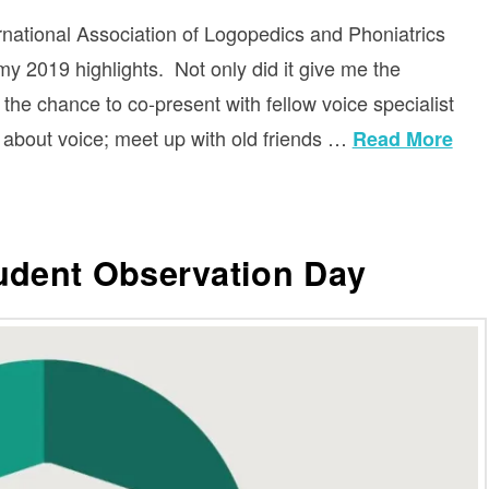
rnational Association of Logopedics and Phoniatrics
my 2019 highlights. Not only did it give me the
e the chance to co-present with fellow voice specialist
s about voice; meet up with old friends …
Read More
tudent Observation Day