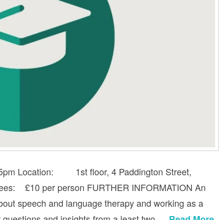
-5pm Location: 1st floor, 4 Paddington Street,
e fees: £10 per person FURTHER INFORMATION An
 about speech and language therapy and working as a
or questions and insights from a least two …
Read More