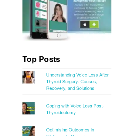
Top Posts
Understanding Voice Loss After
Thyroid Surgery: Causes,
Recovery, and Solutions
Coping with Voice Loss Post-
Thyroidectomy
Optimising Outcomes in