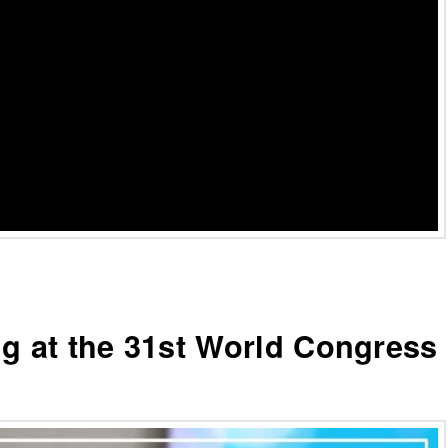
ng at the 31st World Congress