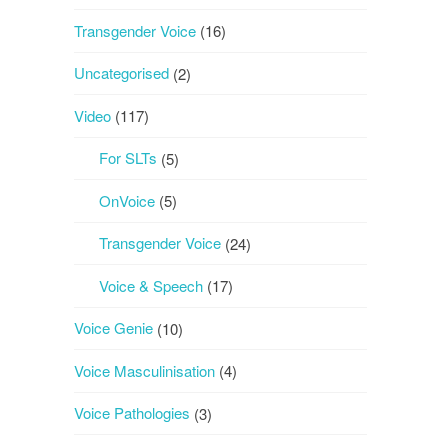
Transgender Voice
(16)
Uncategorised
(2)
Video
(117)
For SLTs
(5)
OnVoice
(5)
Transgender Voice
(24)
Voice & Speech
(17)
Voice Genie
(10)
Voice Masculinisation
(4)
Voice Pathologies
(3)