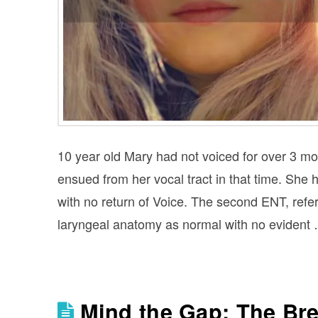
10 year old Mary had not voiced for over 3 mo
ensued from her vocal tract in that time. Sh
with no return of Voice. The second ENT, ref
laryngeal anatomy as normal with no evident
Mind the Gap: The Bre