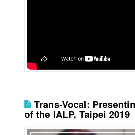
Trans-Vocal: Presenti
of the IALP, Taipei 2019