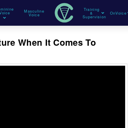
eminine
Training
Masculine
Voice
&
OnVoice
Voice
Supervision
ture When It Comes To