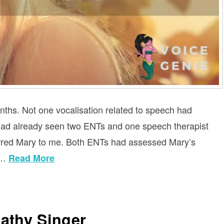
nths. Not one vocalisation related to speech had
e had already seen two ENTs and one speech therapist
erred Mary to me. Both ENTs had assessed Mary’s
 …
Read More
athy Singer