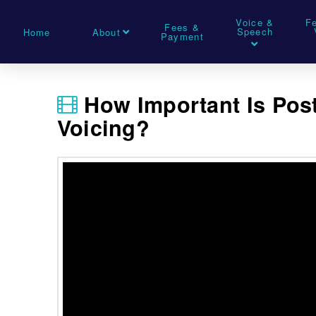
Voice &
F
Fees &
Speech
Home
About
Payment
How Important Is Pos
Voicing?