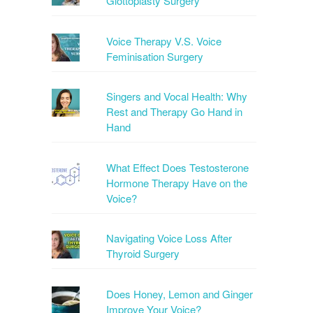
Glottoplasty Surgery
Voice Therapy V.S. Voice
Feminisation Surgery
Singers and Vocal Health: Why
Rest and Therapy Go Hand in
Hand
What Effect Does Testosterone
Hormone Therapy Have on the
Voice?
Navigating Voice Loss After
Thyroid Surgery
Does Honey, Lemon and Ginger
Improve Your Voice?