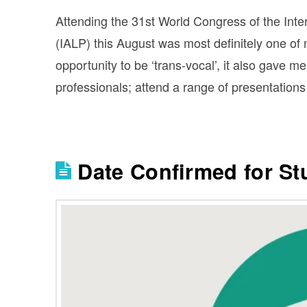
Attending the 31st World Congress of the Inte
(IALP) this August was most definitely one of 
opportunity to be ‘trans-vocal’, it also gave m
professionals; attend a range of presentation
Date Confirmed for S