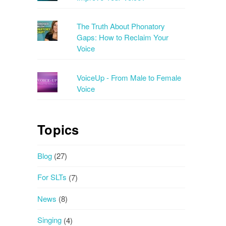
The Truth About Phonatory
Gaps: How to Reclaim Your
Voice
VoiceUp - From Male to Female
Voice
Topics
Blog
(27)
For SLTs
(7)
News
(8)
Singing
(4)