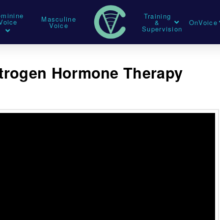
eminine
Training
Masculine
Voice
&
OnVoice
Voice
Supervision
strogen Hormone Therapy