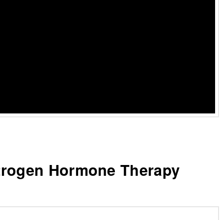
trogen Hormone Therapy