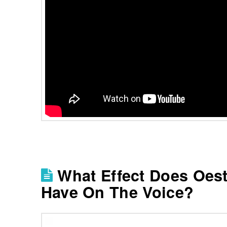
What Effect Does Oes
Have On The Voice?