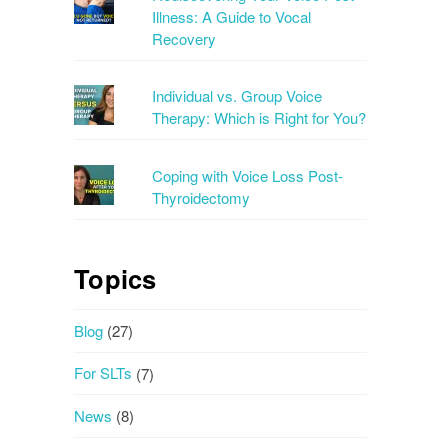
Illness: A Guide to Vocal
Recovery
Individual vs. Group Voice
Therapy: Which is Right for You?
Coping with Voice Loss Post-
Thyroidectomy
Topics
Blog
(27)
For SLTs
(7)
News
(8)