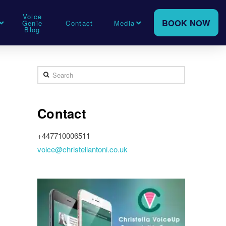
Voice
BOOK NOW
Genie
Contact
Media
Blog
Search
Contact
+447710006511
voice@christellantoni.co.uk