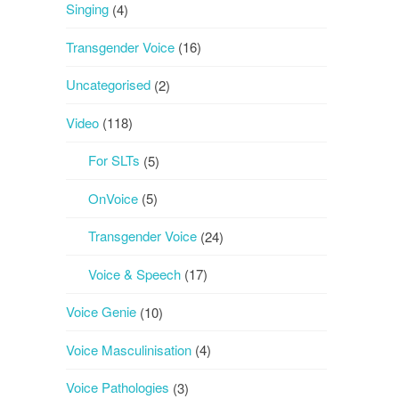
Singing
(4)
Transgender Voice
(16)
Uncategorised
(2)
Video
(118)
For SLTs
(5)
OnVoice
(5)
Transgender Voice
(24)
Voice & Speech
(17)
Voice Genie
(10)
Voice Masculinisation
(4)
Voice Pathologies
(3)