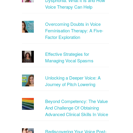
Dysphonia: What It Is and How
Voice Therapy Can Help
Overcoming Doubts in Voice
Feminisation Therapy: A Five-
Factor Exploration
Effective Strategies for
Managing Vocal Spasms
Unlocking a Deeper Voice: A
Journey of Pitch Lowering
Beyond Competency: The Value
And Challenge Of Obtaining
Advanced Clinical Skills In Voice
Rediscovering Your Voice Post-