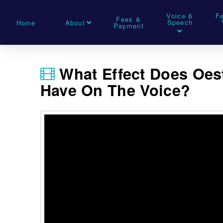
Voice &
F
Fees &
Speech
Home
About
Payment
What Effect Does Oe
Have On The Voice?