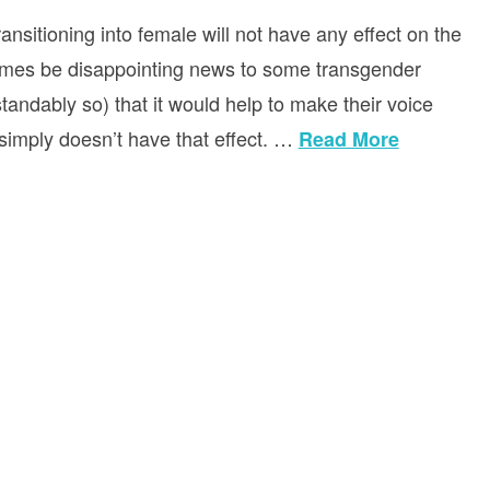
sitioning into female will not have any effect on the
etimes be disappointing news to some transgender
andably so) that it would help to make their voice
t simply doesn’t have that effect. …
Read More