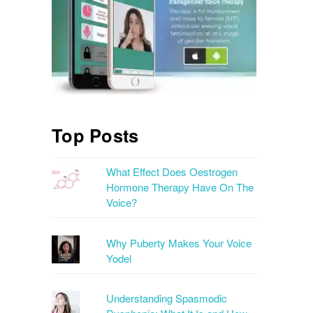
Top Posts
What Effect Does Oestrogen
Hormone Therapy Have On The
Voice?
Why Puberty Makes Your Voice
Yodel
Understanding Spasmodic