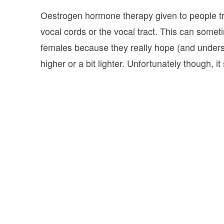
Oestrogen hormone therapy given to people tran
vocal cords or the vocal tract. This can som
females because they really hope (and underst
higher or a bit lighter. Unfortunately though, i