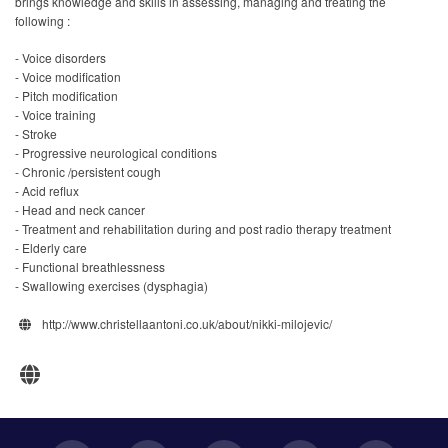
brings knowledge and skills in assessing, managing and treating the
following :
- Voice disorders
- Voice modification
- Pitch modification
- Voice training
- Stroke
- Progressive neurological conditions
- Chronic /persistent cough
- Acid reflux
- Head and neck cancer
- Treatment and rehabilitation during and post radio therapy treatment
- Elderly care
- Functional breathlessness
- Swallowing exercises (dysphagia)
http://www.christellaantoni.co.uk/about/nikki-milojevic/