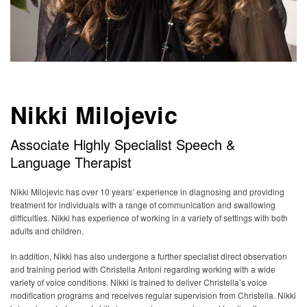
Nikki Milojevic
Associate Highly Specialist Speech &
Language Therapist
Nikki Milojevic has over 10 years’ experience in diagnosing and providing
treatment for individuals with a range of communication and swallowing
difficulties. Nikki has experience of working in a variety of settings with both
adults and children.
In addition, Nikki has also undergone a further specialist direct observation
and training period with Christella Antoni regarding working with a wide
variety of voice conditions. Nikki is trained to deliver Christella’s voice
modification programs and receives regular supervision from Christella. Nikki