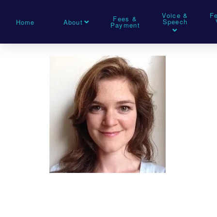
Voice &
F
Fees &
Speech
Home
About
Payment