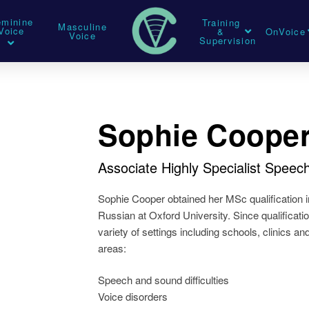
eminine
Training
Masculine
Voice
&
OnVoice
Voice
Supervision
Sophie Coope
Associate Highly Specialist Spee
Sophie Cooper obtained her MSc qualification i
Russian at Oxford University. Since qualificati
variety of settings including schools, clinics an
areas:
Speech and sound difficulties
Voice disorders