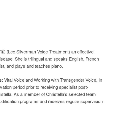
TⓇ (Lee Silverman Voice Treatment) an effective
sease. She is trilingual and speaks English, French
st, and plays and teaches piano.
; Vital Voice and Working with Transgender Voice. In
tion period prior to receiving specialist post-
ristella. As a member of Christella’s selected team
 modification programs and receives regular supervision