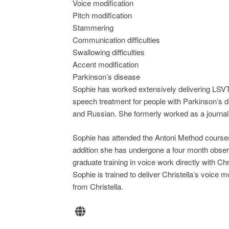
Voice modification
Pitch modification
Stammering
Communication difficulties
Swallowing difficulties
Accent modification
Parkinson’s disease
Sophie has worked extensively delivering LSV
speech treatment for people with Parkinson’s di
and Russian. She formerly worked as a journali
Sophie has attended the Antoni Method courses
addition she has undergone a four month observa
graduate training in voice work directly with Ch
Sophie is trained to deliver Christella’s voice
from Christella.