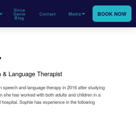
Voice
BOOK NOW
Genie
Contact
Media
Blog
r
ch & Language Therapist
n speech and language therapy in 2016 after studying
on she has worked with both adults and children in a
d hospital. Sophie has experience in the following