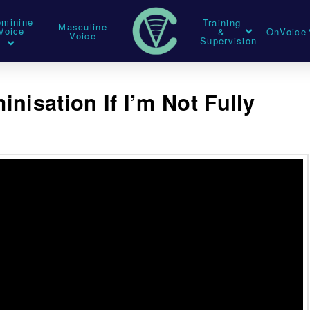
eminine
Training
Masculine
Voice
&
OnVoice
Voice
Supervision
nisation If I’m Not Fully