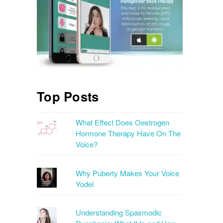
Top Posts
What Effect Does Oestrogen
Hormone Therapy Have On The
Voice?
Why Puberty Makes Your Voice
Yodel
Understanding Spasmodic