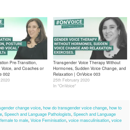
tion Pre-Transition,
Transgender Voice Therapy Without
 Voice, and Coaches or
Hormones, Sudden Voice Change, and
e 002
Relaxation | OnVoice 003
 2020
25th February 2020
In "OnVoice"
sgender change voice
,
how do transgender voice change
,
how to
ce
,
Speech and Language Pathologists
,
Speech and Language
 female to male
,
Voice Feminisation
,
voice masculinisation
,
voice