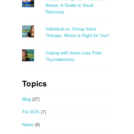
Illness: A Guide to Vocal
Recovery
Individual vs. Group Voice
Therapy: Which is Right for You?
Coping with Voice Loss Post-
Thyroidectomy
Topics
Blog
(27)
For SLTs
(7)
News
(8)