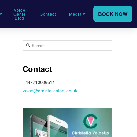
Voice
BOOK NOW
Genie
Contact
Media
Blog
Search
Contact
+447710006511
voice@christellantoni.co.uk