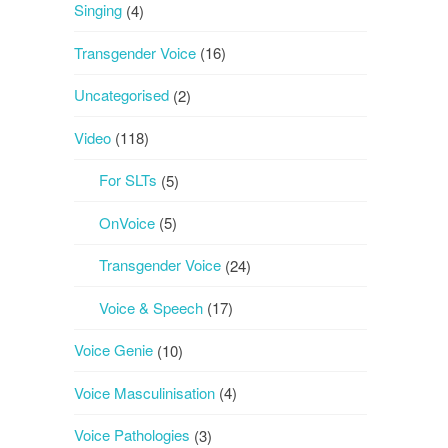
Singing
(4)
Transgender Voice
(16)
Uncategorised
(2)
Video
(118)
For SLTs
(5)
OnVoice
(5)
Transgender Voice
(24)
Voice & Speech
(17)
Voice Genie
(10)
Voice Masculinisation
(4)
Voice Pathologies
(3)