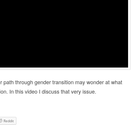
ir path through gender transition may wonder at what
on. In this video I discuss that very issue.
Reddit