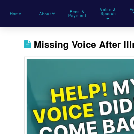
Voice &
F
Fees &
Speech
Home
About
Payment
Missing Voice After Il