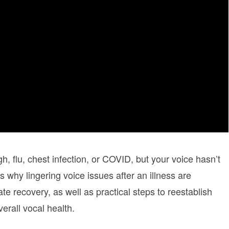
, flu, chest infection, or COVID, but your voice hasn’t
 why lingering voice issues after an illness are
e recovery, as well as practical steps to reestablish
erall vocal health.