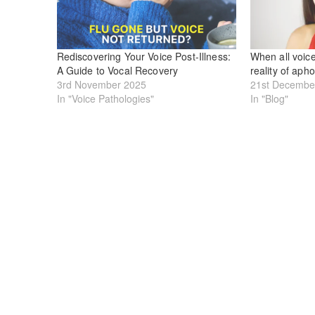
Rediscovering Your Voice Post-Illness:
When all voice
A Guide to Vocal Recovery
reality of aph
3rd November 2025
21st Decembe
In "Voice Pathologies"
In "Blog"