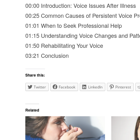
00:00 Introduction: Voice Issues After Illness
00:25 Common Causes of Persistent Voice P
01:01 When to Seek Professional Help
01:15 Understanding Voice Changes and Patt
01:50 Rehabilitating Your Voice
03:21 Conclusion
Share this:
Twitter
Facebook
LinkedIn
Pinterest
Related