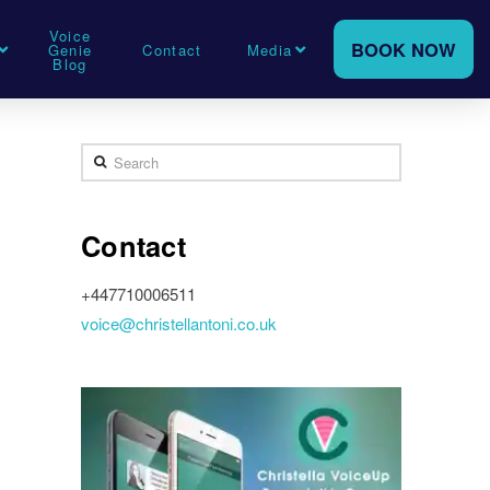
Voice
BOOK NOW
Genie
Contact
Media
Blog
Search
Contact
+447710006511
voice@christellantoni.co.uk