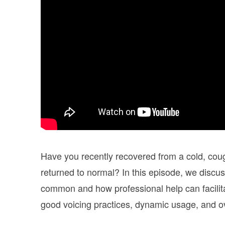
Have you recently recovered from a cold, cough
returned to normal? In this episode, we discuss
common and how professional help can facilitat
good voicing practices, dynamic usage, and ov