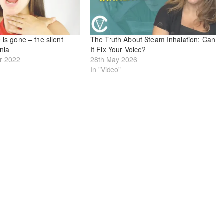
 is gone – the silent
The Truth About Steam Inhalation: Can
onia
It Fix Your Voice?
r 2022
28th May 2026
In "Video"