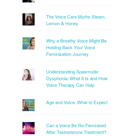
The Voice Care Myths Steam,
Lemon & Honey
Why a Breathy Voice Might Be
Holding Back Your Voice
Feminisation Journey
Understanding Spasmodic
Dysphonia: What It Is and How
Voice Therapy Can Help
Age and Voice: What to Expect
Can a Voice Be Re-Feminised
After Testosterone Treatment?