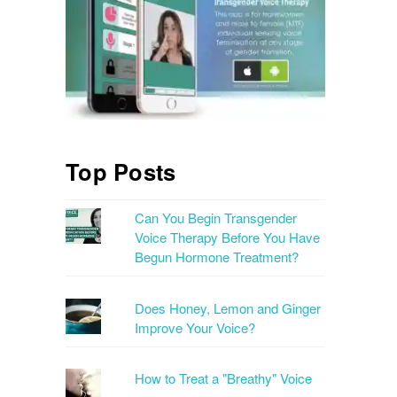
Top Posts
Can You Begin Transgender
Voice Therapy Before You Have
Begun Hormone Treatment?
Does Honey, Lemon and Ginger
Improve Your Voice?
How to Treat a "Breathy" Voice