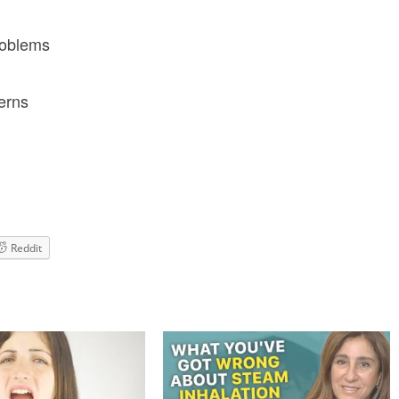
roblems
erns
Reddit