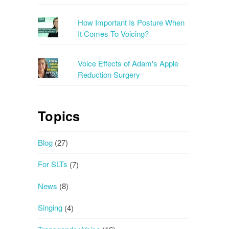
How Important Is Posture When
It Comes To Voicing?
Voice Effects of Adam's Apple
Reduction Surgery
Topics
Blog
(27)
For SLTs
(7)
News
(8)
Singing
(4)