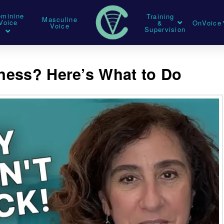
eminine
Training
Masculine
Voice
&
OnVoice
Voice
Supervision
lness? Here’s What to Do