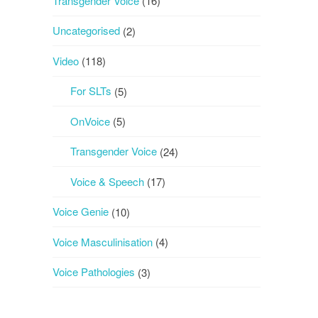
Transgender Voice
(16)
Uncategorised
(2)
Video
(118)
For SLTs
(5)
OnVoice
(5)
Transgender Voice
(24)
Voice & Speech
(17)
Voice Genie
(10)
Voice Masculinisation
(4)
Voice Pathologies
(3)