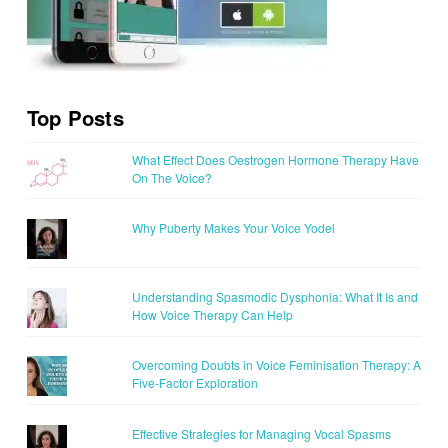
Top Posts
What Effect Does Oestrogen Hormone Therapy Have
On The Voice?
Why Puberty Makes Your Voice Yodel
Understanding Spasmodic Dysphonia: What It Is and
How Voice Therapy Can Help
Overcoming Doubts in Voice Feminisation Therapy: A
Five-Factor Exploration
Effective Strategies for Managing Vocal Spasms