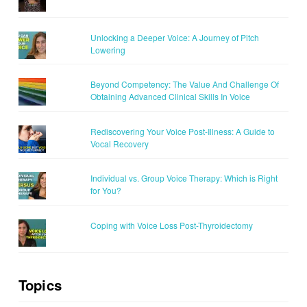
Unlocking a Deeper Voice: A Journey of Pitch
Lowering
Beyond Competency: The Value And Challenge Of
Obtaining Advanced Clinical Skills In Voice
Rediscovering Your Voice Post-Illness: A Guide to
Vocal Recovery
Individual vs. Group Voice Therapy: Which is Right
for You?
Coping with Voice Loss Post-Thyroidectomy
Topics