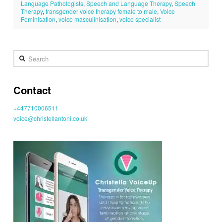
Language Pathologists
,
Speech and Language Therapy
,
Speech
Therapy
,
transgender voice therapy female to male
,
Voice
Feminisation
,
voice masculinisation
,
voice specialist
Search
Contact
+447710006511
voice@christellantoni.co.uk