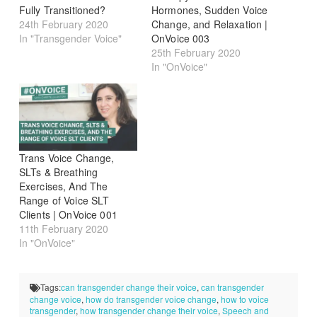
Fully Transitioned?
Hormones, Sudden Voice
24th February 2020
Change, and Relaxation |
In "Transgender Voice"
OnVoice 003
25th February 2020
In "OnVoice"
Trans Voice Change,
SLTs & Breathing
Exercises, And The
Range of Voice SLT
Clients | OnVoice 001
11th February 2020
In "OnVoice"
Tags:
can transgender change their voice
,
can transgender
change voice
,
how do transgender voice change
,
how to voice
transgender
,
how transgender change their voice
,
Speech and