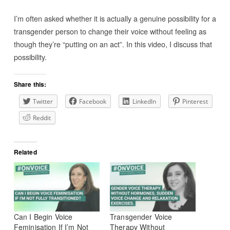
I’m often asked whether it is actually a genuine possibility for a
transgender person to change their voice without feeling as
though they’re “putting on an act”. In this video, I discuss that
possibility.
Share this:
Twitter
Facebook
LinkedIn
Pinterest
Reddit
Related
Can I Begin Voice
Transgender Voice
Feminisation If I’m Not
Therapy Without