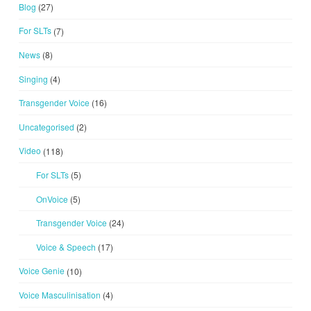
Blog
(27)
For SLTs
(7)
News
(8)
Singing
(4)
Transgender Voice
(16)
Uncategorised
(2)
Video
(118)
For SLTs
(5)
OnVoice
(5)
Transgender Voice
(24)
Voice & Speech
(17)
Voice Genie
(10)
Voice Masculinisation
(4)