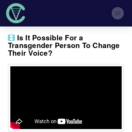
Is It Possible For a
Transgender Person To Change
Their Voice?