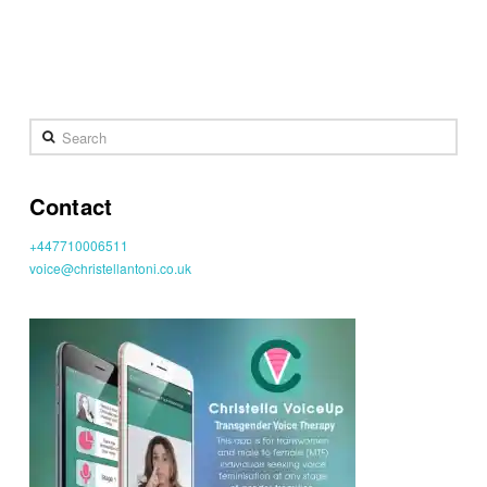
Search
Contact
+447710006511
voice@christellantoni.co.uk