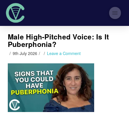
Male High-Pitched Voice: Is It
Puberphonia?
9th July 2026
Leave a Comment