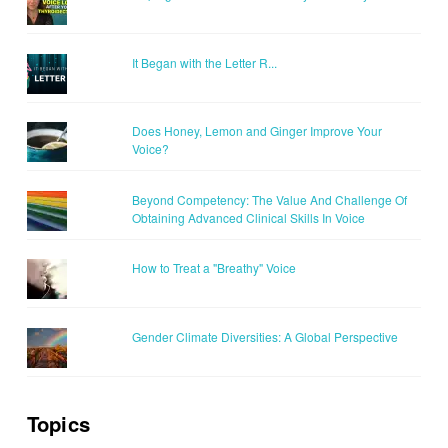
It Began with the Letter R...
Does Honey, Lemon and Ginger Improve Your
Voice?
Beyond Competency: The Value And Challenge Of
Obtaining Advanced Clinical Skills In Voice
How to Treat a "Breathy" Voice
Gender Climate Diversities: A Global Perspective
Topics