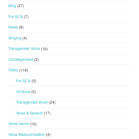
Blog
(27)
For SLTs
(7)
News
(8)
Singing
(4)
Transgender Voice
(16)
Uncategorised
(2)
Video
(118)
For SLTs
(5)
OnVoice
(5)
Transgender Voice
(24)
Voice & Speech
(17)
Voice Genie
(10)
Voice Masculinisation
(4)