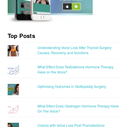
Top Posts
Understanding Voice Loss After Thyroid Surgery:
Causes, Recovery, and Solutions
What Effect Does Testosterone Hormone Therapy
Have on the Voice?
Optimising Outcomes in Glottoplasty Surgery
What Effect Does Oestrogen Hormone Therapy Have
On The Voice?
Coping with Voice Loss Post-Thyroidectomy