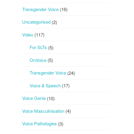
Transgender Voice
(16)
Uncategorised
(2)
Video
(117)
For SLTs
(5)
OnVoice
(5)
Transgender Voice
(24)
Voice & Speech
(17)
Voice Genie
(10)
Voice Masculinisation
(4)
Voice Pathologies
(3)