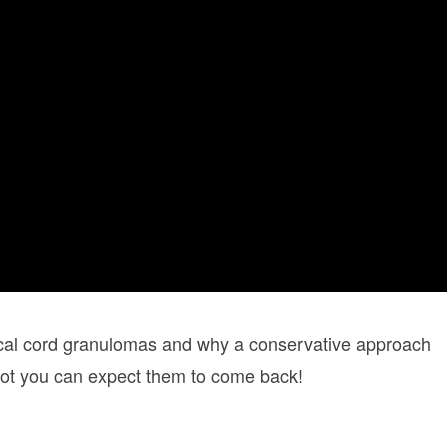
ocal cord granulomas and why a conservative approach
 not you can expect them to come back!