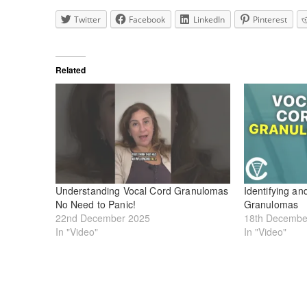
Twitter
Facebook
LinkedIn
Pinterest
Related
Understanding Vocal Cord Granulomas
Identifying an
No Need to Panic!
Granulomas
22nd December 2025
18th Decembe
In "Video"
In "Video"