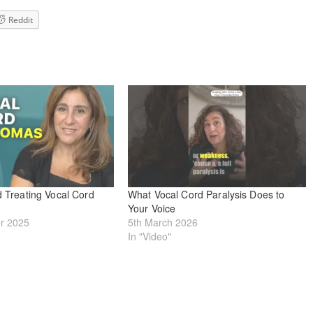
Reddit
d Treating Vocal Cord
What Vocal Cord Paralysis Does to
Your Voice
r 2025
5th March 2026
In "Video"