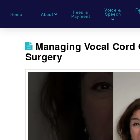
Voice &
F
Fees &
Speech
Home
About
Payment
Managing Vocal Cord 
Surgery