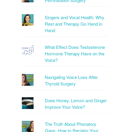
Feminisation Surgery
Singers and Vocal Health: Why
Rest and Therapy Go Hand in
Hand
What Effect Does Testosterone
Hormone Therapy Have on the
Voice?
Navigating Voice Loss After
Thyroid Surgery
Does Honey, Lemon and Ginger
Improve Your Voice?
The Truth About Phonatory
Gaps: How to Reclaim Your