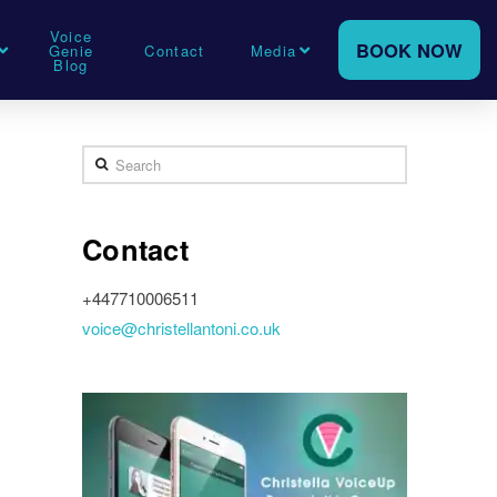
Voice
BOOK NOW
Genie
Contact
Media
Blog
Search
Contact
+447710006511
voice@christellantoni.co.uk