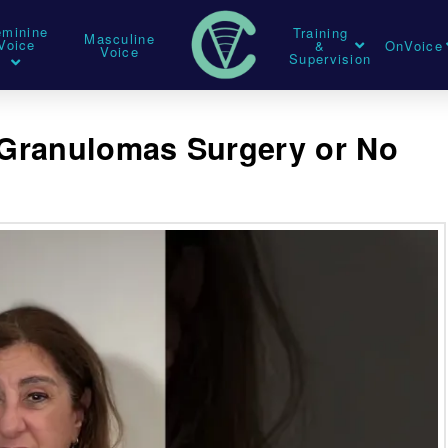
eminine
Training
Masculine
Voice
&
OnVoice
Voice
Supervision
Granulomas Surgery or No