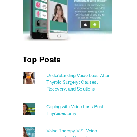
Top Posts
Understanding Voice Loss After
Thyroid Surgery: Causes,
Recovery, and Solutions
Coping with Voice Loss Post-
Thyroidectomy
Voice Therapy V.S. Voice