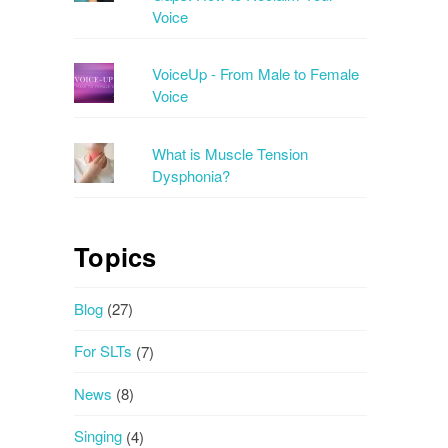
Voice
VoiceUp - From Male to Female
Voice
What is Muscle Tension
Dysphonia?
Topics
Blog
(27)
For SLTs
(7)
News
(8)
Singing
(4)