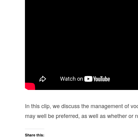
In this clip, we discuss the management of v
may well be preferred, as well as whether or
Share this: