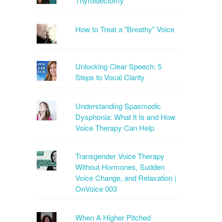
Thyroidectomy
How to Treat a "Breathy" Voice
Unlocking Clear Speech: 5
Steps to Vocal Clarity
Understanding Spasmodic
Dysphonia: What It Is and How
Voice Therapy Can Help
Transgender Voice Therapy
Without Hormones, Sudden
Voice Change, and Relaxation |
OnVoice 003
When A Higher Pitched