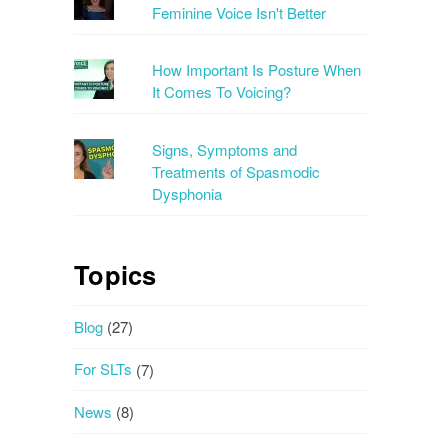
Feminine Voice Isn't Better
How Important Is Posture When
It Comes To Voicing?
Signs, Symptoms and
Treatments of Spasmodic
Dysphonia
Topics
Blog
(27)
For SLTs
(7)
News
(8)