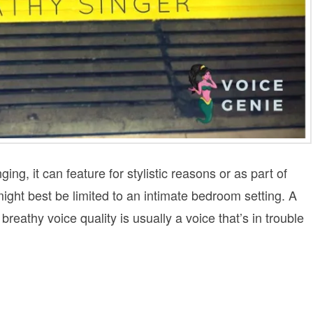
ging, it can feature for stylistic reasons or as part of
might best be limited to an intimate bedroom setting. A
reathy voice quality is usually a voice that’s in trouble