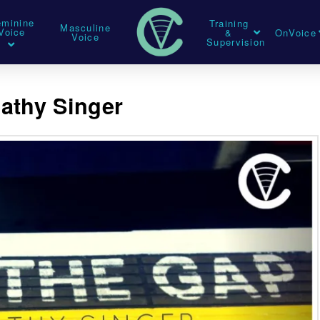
eminine
Training
Masculine
Voice
&
OnVoice
Voice
Supervision
athy Singer