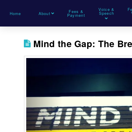
Voice &
F
Fees &
Speech
Home
About
Payment
Mind the Gap: The Bre