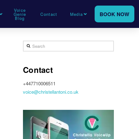
Voice
BOOK NOW
Genie
Contact
Media
Blog
Search
Contact
+447710006511
voice@christellantoni.co.uk