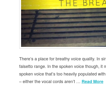
There’s a place for breathy voice quality. In sin
falsetto range. In the spoken voice though, it 
spoken voice that’s too heavily populated with b
– either the vocal cords aren’t …
Read More