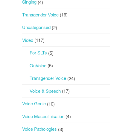
Singing
(4)
Transgender Voice
(16)
Uncategorised
(2)
Video
(117)
For SLTs
(5)
OnVoice
(5)
Transgender Voice
(24)
Voice & Speech
(17)
Voice Genie
(10)
Voice Masculinisation
(4)
Voice Pathologies
(3)