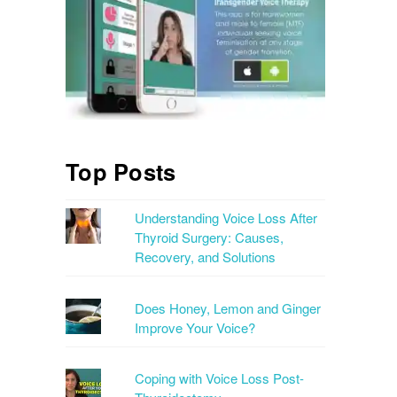
Top Posts
Understanding Voice Loss After
Thyroid Surgery: Causes,
Recovery, and Solutions
Does Honey, Lemon and Ginger
Improve Your Voice?
Coping with Voice Loss Post-