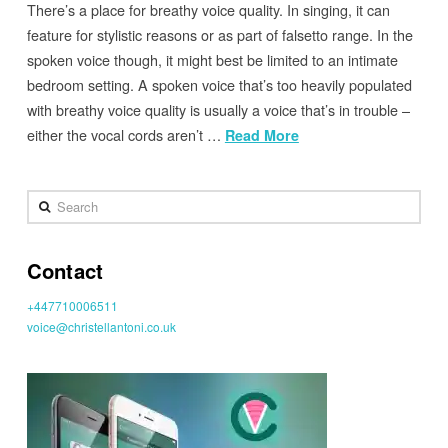
There’s a place for breathy voice quality. In singing, it can
feature for stylistic reasons or as part of falsetto range. In the
spoken voice though, it might best be limited to an intimate
bedroom setting. A spoken voice that’s too heavily populated
with breathy voice quality is usually a voice that’s in trouble –
either the vocal cords aren’t …
Read More
Search
Contact
+447710006511
voice@christellantoni.co.uk