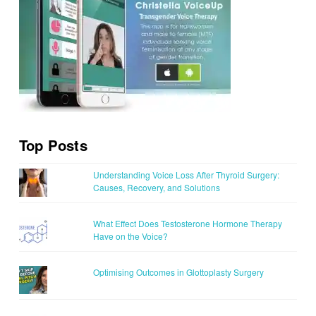
Top Posts
Understanding Voice Loss After Thyroid Surgery:
Causes, Recovery, and Solutions
What Effect Does Testosterone Hormone Therapy
Have on the Voice?
Optimising Outcomes in Glottoplasty Surgery