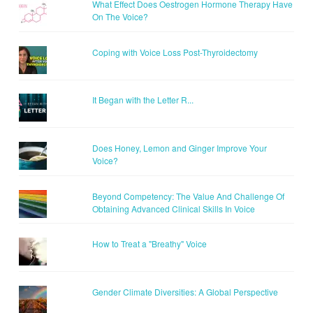
What Effect Does Oestrogen Hormone Therapy Have
On The Voice?
Coping with Voice Loss Post-Thyroidectomy
It Began with the Letter R...
Does Honey, Lemon and Ginger Improve Your
Voice?
Beyond Competency: The Value And Challenge Of
Obtaining Advanced Clinical Skills In Voice
How to Treat a "Breathy" Voice
Gender Climate Diversities: A Global Perspective