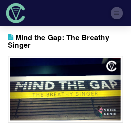
Mind the Gap: The Breathy
Singer