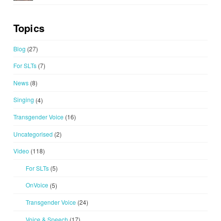
Topics
Blog
(27)
For SLTs
(7)
News
(8)
Singing
(4)
Transgender Voice
(16)
Uncategorised
(2)
Video
(118)
For SLTs
(5)
OnVoice
(5)
Transgender Voice
(24)
Voice & Speech
(17)