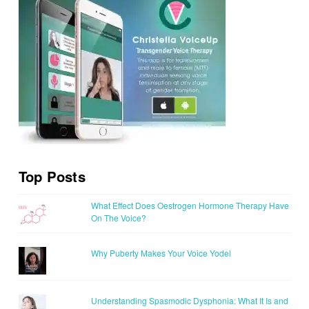
Top Posts
What Effect Does Oestrogen Hormone Therapy Have
On The Voice?
Why Puberty Makes Your Voice Yodel
Understanding Spasmodic Dysphonia: What It Is and