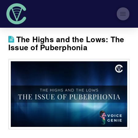
The Highs and the Lows: The
Issue of Puberphonia