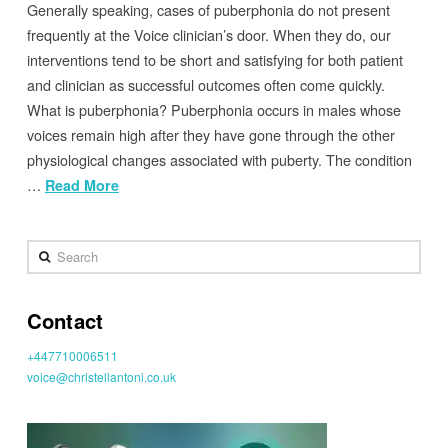
Generally speaking, cases of puberphonia do not present
frequently at the Voice clinician’s door. When they do, our
interventions tend to be short and satisfying for both patient
and clinician as successful outcomes often come quickly.
What is puberphonia? Puberphonia occurs in males whose
voices remain high after they have gone through the other
physiological changes associated with puberty. The condition
…
Read More
Search
Contact
+447710006511
voice@christellantoni.co.uk