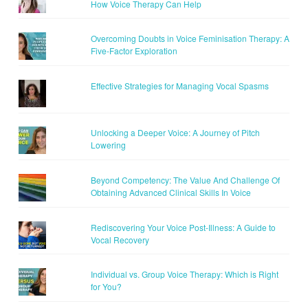
How Voice Therapy Can Help
Overcoming Doubts in Voice Feminisation Therapy: A
Five-Factor Exploration
Effective Strategies for Managing Vocal Spasms
Unlocking a Deeper Voice: A Journey of Pitch
Lowering
Beyond Competency: The Value And Challenge Of
Obtaining Advanced Clinical Skills In Voice
Rediscovering Your Voice Post-Illness: A Guide to
Vocal Recovery
Individual vs. Group Voice Therapy: Which is Right
for You?