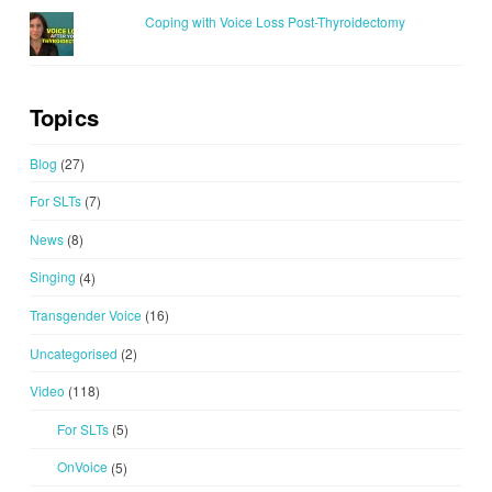
Coping with Voice Loss Post-Thyroidectomy
Topics
Blog
(27)
For SLTs
(7)
News
(8)
Singing
(4)
Transgender Voice
(16)
Uncategorised
(2)
Video
(118)
For SLTs
(5)
OnVoice
(5)