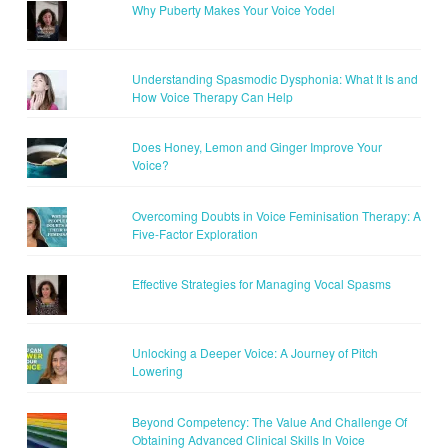
Why Puberty Makes Your Voice Yodel
Understanding Spasmodic Dysphonia: What It Is and
How Voice Therapy Can Help
Does Honey, Lemon and Ginger Improve Your
Voice?
Overcoming Doubts in Voice Feminisation Therapy: A
Five-Factor Exploration
Effective Strategies for Managing Vocal Spasms
Unlocking a Deeper Voice: A Journey of Pitch
Lowering
Beyond Competency: The Value And Challenge Of
Obtaining Advanced Clinical Skills In Voice