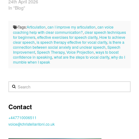
24th April 2026
In "Blog"
Tags:
Articulation
,
can I improve my articulation
,
can voice
coaching help with clear communication?
,
clear speech techniques
for beginners
,
effective exercises for speech clarity
,
How to achieve
clear speech
,
is speech therapy effective for vocal clarity
,
is there a
connection between social anxiety and unclear speech
,
Speech
Improvement
,
Speech Therapy
,
Voice Projection
,
ways to boost
confidence in speaking
,
what are the steps to vocal clarity
,
why do I
mumble when I speak
Search
Contact
+447710006511
voice@christellantoni.co.uk