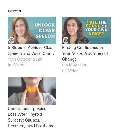
Related
5 Steps to Achieve Clear
Finding Confidence in
Speech and Vocal Clarity
Your Voice: A Journey of
19th October 2023
Change
In "Video"
8th May 2026
In "Video"
Understanding Voice
Loss After Thyroid
Surgery: Causes,
Recovery, and Solutions