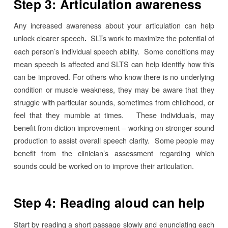
Step 3: Articulation awareness
Any increased awareness about your articulation can help
unlock clearer speech
SLTs work to maximize the potential of
.
each person’s individual speech ability. Some conditions may
mean speech is affected and SLTS can help identify how this
can be improved. For others who know there is no underlying
condition or muscle weakness, they may be aware that they
struggle with particular sounds, sometimes from childhood, or
feel that they mumble at times. These individuals, may
benefit from diction improvement – working on stronger sound
production to assist overall speech clarity. Some people may
benefit from the clinician’s assessment regarding which
sounds could be worked on to improve their articulation.
Step 4: Reading aloud can help
Start by reading a short passage slowly and enunciating each