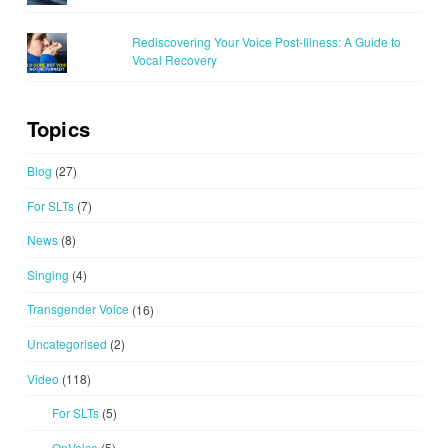
Rediscovering Your Voice Post-Illness: A Guide to
Vocal Recovery
Topics
Blog
(27)
For SLTs
(7)
News
(8)
Singing
(4)
Transgender Voice
(16)
Uncategorised
(2)
Video
(118)
For SLTs
(5)
OnVoice
(5)