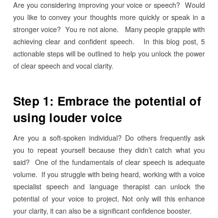
Are you considering improving your voice or speech? Would
you like to convey your thoughts more quickly or speak in a
stronger voice? You re not alone. Many people grapple with
achieving clear and confident speech. In this blog post, 5
actionable steps will be outlined to help you unlock the power
of clear speech and vocal clarity.
Step 1: Embrace the potential of
using louder voice
Are you a soft-spoken individual? Do others frequently ask
you to repeat yourself because they didn’t catch what you
said? One of the fundamentals of clear speech is adequate
volume. If you struggle with being heard, working with a voice
specialist speech and language therapist can unlock the
potential of your voice to project. Not only will this enhance
your clarity, it can also be a significant confidence booster.