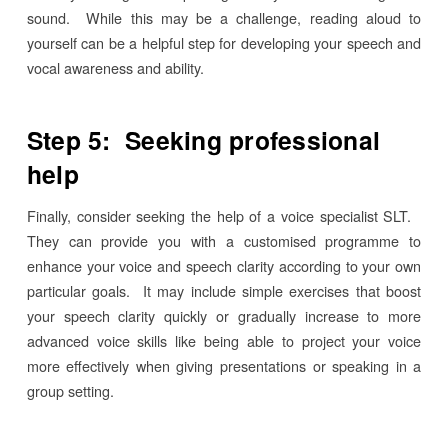
sound. While this may be a challenge, reading aloud to
yourself can be a helpful step for developing your speech and
vocal awareness and ability.
Step 5: Seeking professional
help
Finally, consider seeking the help of a voice specialist SLT.
They can provide you with a customised programme to
enhance your voice and speech clarity according to your own
particular goals. It may include simple exercises that boost
your speech clarity quickly or gradually increase to more
advanced voice skills like being able to project your voice
more effectively when giving presentations or speaking in a
group setting.