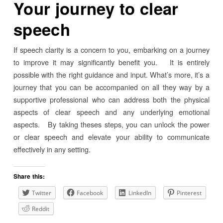
Your journey to clear
speech
If speech clarity is a concern to you, embarking on a journey
to improve it may significantly benefit you. It is entirely
possible with the right guidance and input. What’s more, it’s a
journey that you can be accompanied on all they way by a
supportive professional who can address both the physical
aspects of clear speech and any underlying emotional
aspects. By taking theses steps, you can unlock the power
or clear speech and elevate your ability to communicate
effectively in any setting.
Share this:
Twitter
Facebook
LinkedIn
Pinterest
Reddit