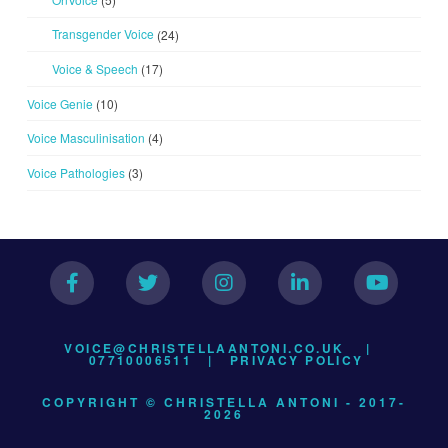
Transgender Voice
(24)
Voice & Speech
(17)
Voice Genie
(10)
Voice Masculinisation
(4)
Voice Pathologies
(3)
VOICE@CHRISTELLAANTONI.CO.UK
|
07710006511 |
PRIVACY POLICY
COPYRIGHT © CHRISTELLA ANTONI - 2017-
2026