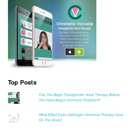
Top Posts
Can You Begin Transgender Voice Therapy Before
You Have Begun Hormone Treatment?
What Effect Does Oestrogen Hormone Therapy Have
On The Voice?