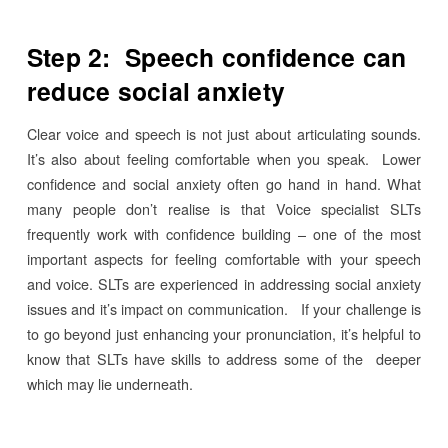
Step 2: Speech confidence can
reduce social anxiety
Clear voice and speech is not just about articulating sounds.
It’s also about feeling comfortable when you speak. Lower
confidence and social anxiety often go hand in hand. What
many people don’t realise is that Voice specialist SLTs
frequently work with confidence building – one of the most
important aspects for feeling comfortable with your speech
and voice. SLTs are experienced in addressing social anxiety
issues and it’s impact on communication. If your challenge is
to go beyond just enhancing your pronunciation, it’s helpful to
know that SLTs have skills to address some of the deeper
which may lie underneath.