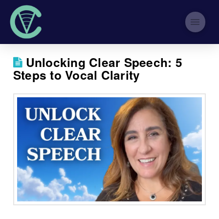
Unlocking Clear Speech: 5
Steps to Vocal Clarity