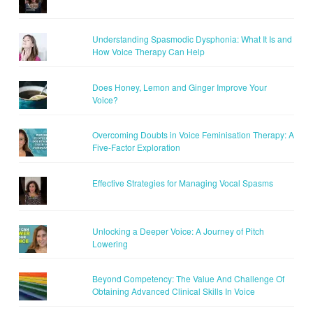
Understanding Spasmodic Dysphonia: What It Is and
How Voice Therapy Can Help
Does Honey, Lemon and Ginger Improve Your
Voice?
Overcoming Doubts in Voice Feminisation Therapy: A
Five-Factor Exploration
Effective Strategies for Managing Vocal Spasms
Unlocking a Deeper Voice: A Journey of Pitch
Lowering
Beyond Competency: The Value And Challenge Of
Obtaining Advanced Clinical Skills In Voice