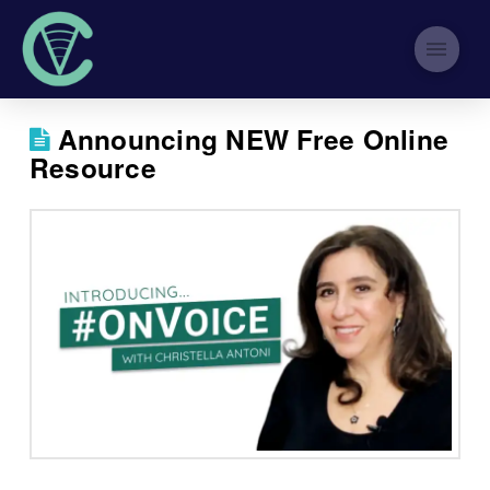
Announcing NEW Free Online
Resource