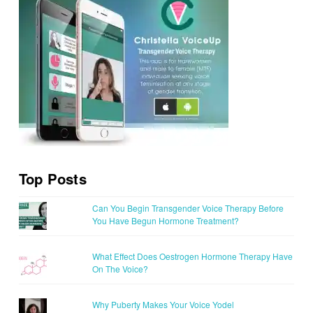
Top Posts
Can You Begin Transgender Voice Therapy Before
You Have Begun Hormone Treatment?
What Effect Does Oestrogen Hormone Therapy Have
On The Voice?
Why Puberty Makes Your Voice Yodel