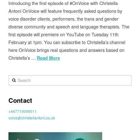
Introducing the first episode of #OnVoice with Christella
Antoni OnVoice will feature frequently asked questions by
voice disorder clients, performers, the trans and gender
diverse community and speech and language therapists. The
first episode will premiere on YouTube on Tuesday 11th
February at 1pm. You can subscribe to Christella’s channel
here OnVoice brings real questions and answers based on
Christella’s …
Read More
Search
Contact
+447710006511
voice@christellantoni.co.uk