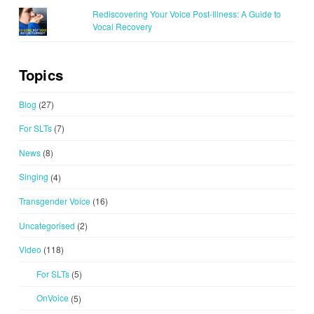
Rediscovering Your Voice Post-Illness: A Guide to
Vocal Recovery
Topics
Blog
(27)
For SLTs
(7)
News
(8)
Singing
(4)
Transgender Voice
(16)
Uncategorised
(2)
Video
(118)
For SLTs
(5)
OnVoice
(5)