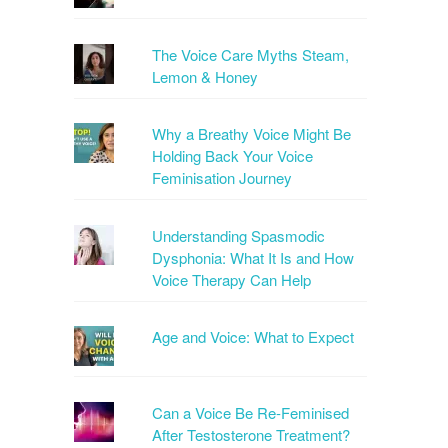
The Voice Care Myths Steam,
Lemon & Honey
Why a Breathy Voice Might Be
Holding Back Your Voice
Feminisation Journey
Understanding Spasmodic
Dysphonia: What It Is and How
Voice Therapy Can Help
Age and Voice: What to Expect
Can a Voice Be Re-Feminised
After Testosterone Treatment?