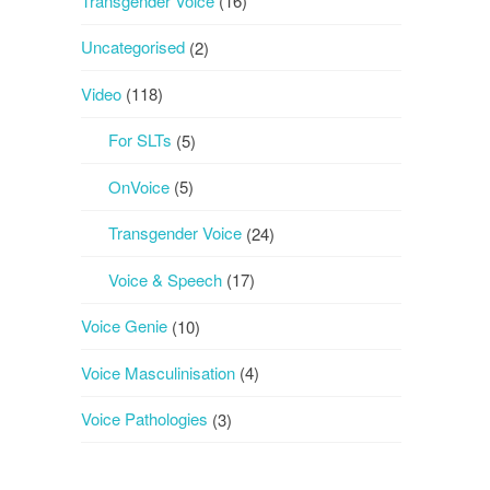
Transgender Voice
(16)
Uncategorised
(2)
Video
(118)
For SLTs
(5)
OnVoice
(5)
Transgender Voice
(24)
Voice & Speech
(17)
Voice Genie
(10)
Voice Masculinisation
(4)
Voice Pathologies
(3)