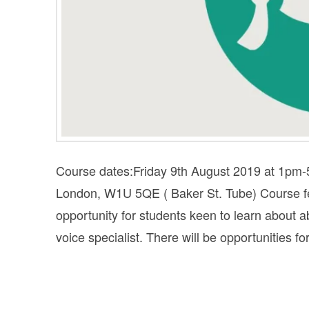
Course dates:Friday 9th August 2019 at 1pm
London, W1U 5QE ( Baker St. Tube) Cours
opportunity for students keen to learn about
voice specialist. There will be opportunities f