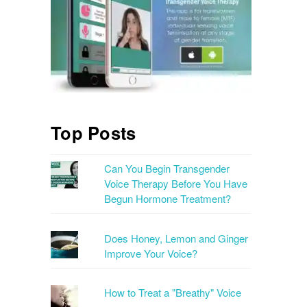
Top Posts
Can You Begin Transgender
Voice Therapy Before You Have
Begun Hormone Treatment?
Does Honey, Lemon and Ginger
Improve Your Voice?
How to Treat a "Breathy" Voice