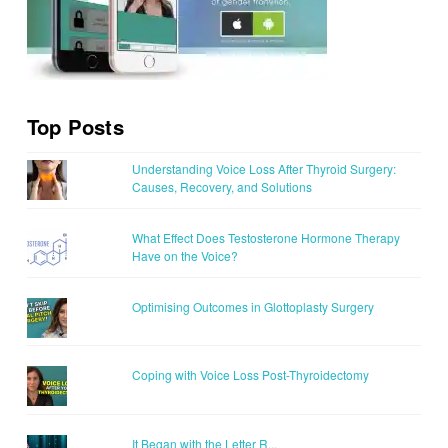
Top Posts
Understanding Voice Loss After Thyroid Surgery:
Causes, Recovery, and Solutions
What Effect Does Testosterone Hormone Therapy
Have on the Voice?
Optimising Outcomes in Glottoplasty Surgery
Coping with Voice Loss Post-Thyroidectomy
It Began with the Letter R...