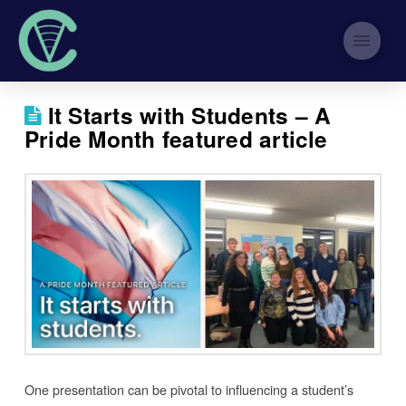
It Starts with Students – A
Pride Month featured article
One presentation can be pivotal to influencing a student’s