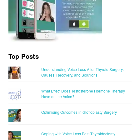
Top Posts
Understanding Voice Loss After Thyroid Surgery:
Causes, Recovery, and Solutions
What Effect Does Testosterone Hormone Therapy
Have on the Voice?
Optimising Outcomes in Glottoplasty Surgery
Coping with Voice Loss Post-Thyroidectomy