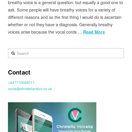
breathy voice is a general question, but equally a good one to
ask. Some people will have breathy voices for a variety of
different reasons and so the first thing I would do is ascertain
whether or not they have a diagnosis. Generally breathy
voices arise because the vocal cords …
Read More
Search
Contact
+447710006511
voice@christellantoni.co.uk