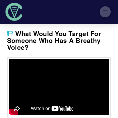
What Would You Target For
Someone Who Has A Breathy
Voice?