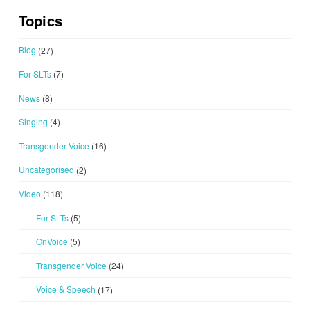
Topics
Blog
(27)
For SLTs
(7)
News
(8)
Singing
(4)
Transgender Voice
(16)
Uncategorised
(2)
Video
(118)
For SLTs
(5)
OnVoice
(5)
Transgender Voice
(24)
Voice & Speech
(17)