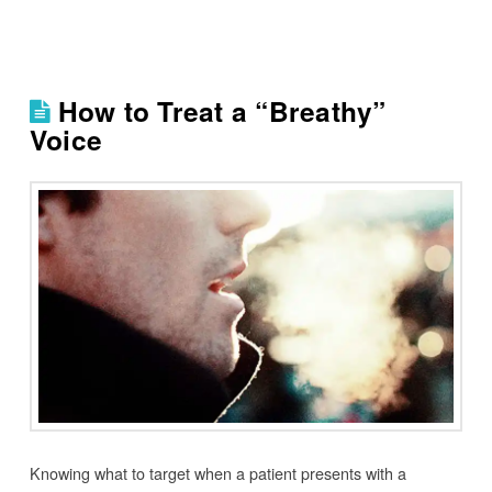
How to Treat a “Breathy”
Voice
Knowing what to target when a patient presents with a