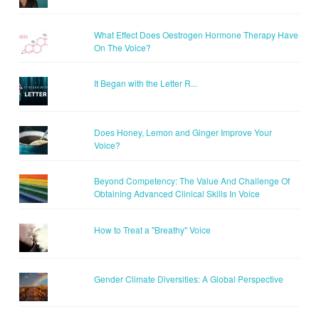
What Effect Does Oestrogen Hormone Therapy Have
On The Voice?
It Began with the Letter R...
Does Honey, Lemon and Ginger Improve Your
Voice?
Beyond Competency: The Value And Challenge Of
Obtaining Advanced Clinical Skills In Voice
How to Treat a "Breathy" Voice
Gender Climate Diversities: A Global Perspective