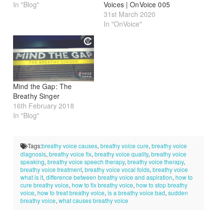
In "Blog"
Voices | OnVoice 005
31st March 2020
In "OnVoice"
Mind the Gap: The
Breathy Singer
16th February 2018
In "Blog"
Tags:
breathy voice causes
,
breathy voice cure
,
breathy voice
diagnosis
,
breathy voice fix
,
breathy voice quality
,
breathy voice
speaking
,
breathy voice speech therapy
,
breathy voice therapy
,
breathy voice treatment
,
breathy voice vocal folds
,
breathy voice
what is it
,
difference between breathy voice and aspiration
,
how to
cure breathy voice
,
how to fix breathy voice
,
how to stop breathy
voice
,
how to treat breathy voice
,
is a breathy voice bad
,
sudden
breathy voice
,
what causes breathy voice