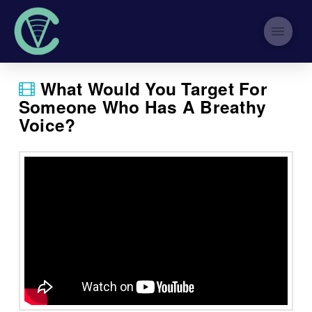
What Would You Target For
Someone Who Has A Breathy
Voice?