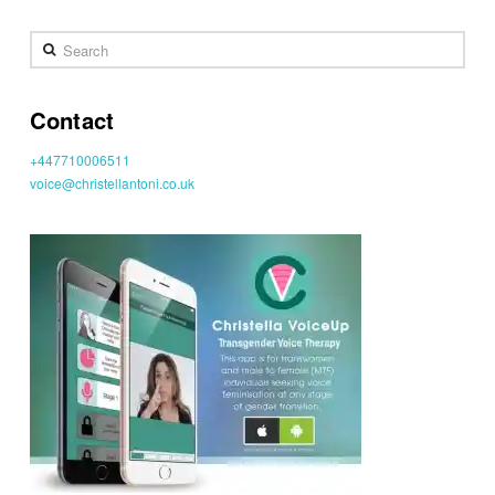
Search
Contact
+447710006511
voice@christellantoni.co.uk