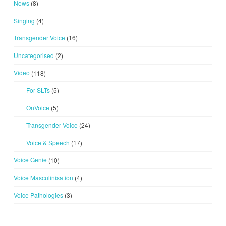
News
(8)
Singing
(4)
Transgender Voice
(16)
Uncategorised
(2)
Video
(118)
For SLTs
(5)
OnVoice
(5)
Transgender Voice
(24)
Voice & Speech
(17)
Voice Genie
(10)
Voice Masculinisation
(4)
Voice Pathologies
(3)