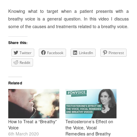
Knowing what to target when a patient presents with a
breathy voice is a general question. In this video I discuss
some of the causes and treatments related to a breathy voice.
Share this:
Twitter
Facebook
LinkedIn
Pinterest
Reddit
Related
How to Treat a “Breathy”
Testosterone’s Effect on
Voice
the Voice, Vocal
6th March 2020
Remedies and Breathy