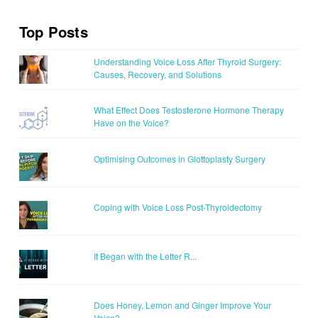
Top Posts
Understanding Voice Loss After Thyroid Surgery:
Causes, Recovery, and Solutions
What Effect Does Testosterone Hormone Therapy
Have on the Voice?
Optimising Outcomes in Glottoplasty Surgery
Coping with Voice Loss Post-Thyroidectomy
It Began with the Letter R...
Does Honey, Lemon and Ginger Improve Your
Voice?