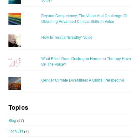
Beyond Competency: The Value And Challenge Of
Obtaining Advanced Clinical Skills In Voice
How to Treat a "Breathy" Voice
What Effect Does Oestrogen Hormone Therapy Have
On The Voice?
Gender Climate Diversities: A Global Perspective
Topics
Blog
(27)
For SLTs
(7)