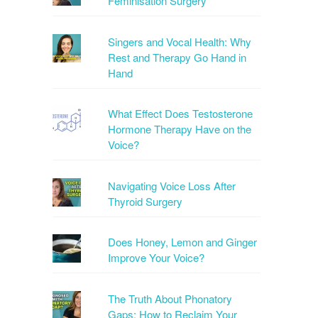
Feminisation Surgery
Singers and Vocal Health: Why
Rest and Therapy Go Hand in
Hand
What Effect Does Testosterone
Hormone Therapy Have on the
Voice?
Navigating Voice Loss After
Thyroid Surgery
Does Honey, Lemon and Ginger
Improve Your Voice?
The Truth About Phonatory
Gaps: How to Reclaim Your