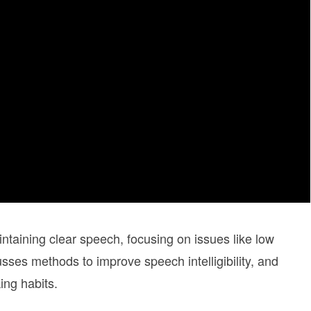
intaining clear speech, focusing on issues like low
sses methods to improve speech intelligibility, and
ng habits.