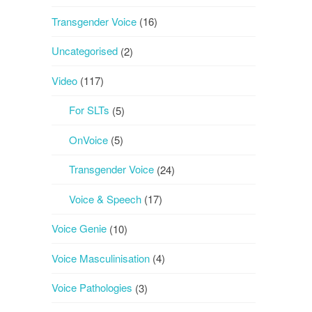
Transgender Voice
(16)
Uncategorised
(2)
Video
(117)
For SLTs
(5)
OnVoice
(5)
Transgender Voice
(24)
Voice & Speech
(17)
Voice Genie
(10)
Voice Masculinisation
(4)
Voice Pathologies
(3)