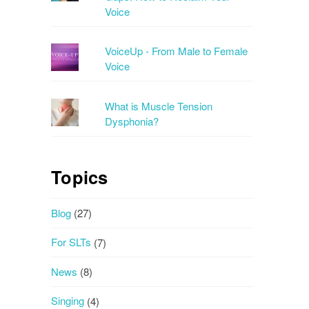
Voice
VoiceUp - From Male to Female
Voice
What is Muscle Tension
Dysphonia?
Topics
Blog
(27)
For SLTs
(7)
News
(8)
Singing
(4)