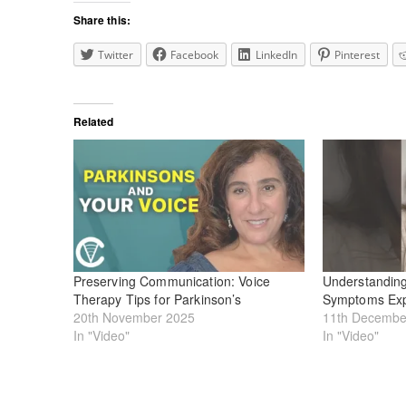
Share this:
Twitter
Facebook
LinkedIn
Pinterest
Related
Preserving Communication: Voice
Understanding
Therapy Tips for Parkinson’s
Symptoms Exp
20th November 2025
11th Decembe
In "Video"
In "Video"