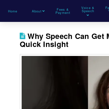
Voice &
F
Fees &
Speech
Home
About
Payment
Why Speech Can Get M
Quick Insight