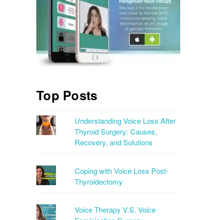
Top Posts
Understanding Voice Loss After
Thyroid Surgery: Causes,
Recovery, and Solutions
Coping with Voice Loss Post-
Thyroidectomy
Voice Therapy V.S. Voice