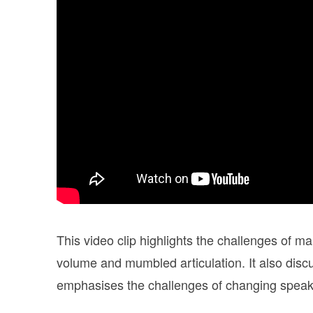
This video clip highlights the challenges of ma
volume and mumbled articulation. It also discu
emphasises the challenges of changing speaki