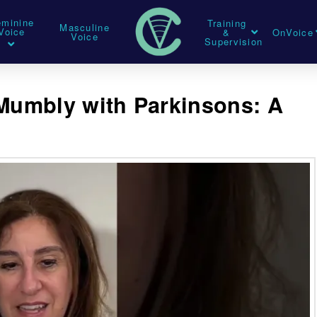
eminine
Training
Masculine
Voice
&
OnVoice
Voice
Supervision
umbly with Parkinsons: A