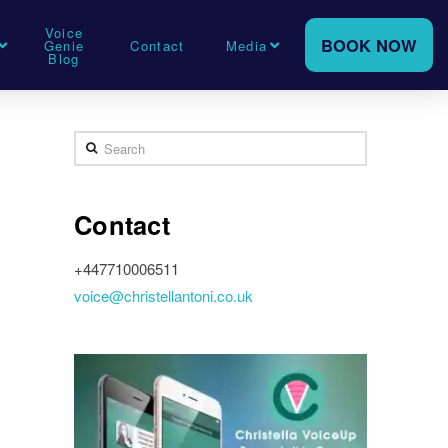
Voice
BOOK NOW
Genie
Contact
Media
Blog
Search
Contact
+447710006511
voice@christellantoni.co.uk