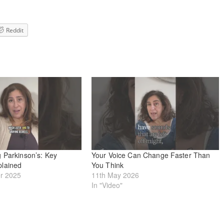
Reddit
 Parkinson’s: Key
Your Voice Can Change Faster Than
lained
You Think
r 2025
11th May 2026
In "Video"