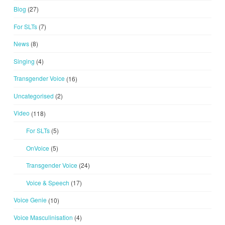
Blog
(27)
For SLTs
(7)
News
(8)
Singing
(4)
Transgender Voice
(16)
Uncategorised
(2)
Video
(118)
For SLTs
(5)
OnVoice
(5)
Transgender Voice
(24)
Voice & Speech
(17)
Voice Genie
(10)
Voice Masculinisation
(4)