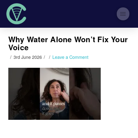
Why Water Alone Won’t Fix Your
Voice
3rd June 2026
Leave a Comment