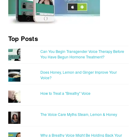
Top Posts
Can You Begin Transgender Voice Therapy Before
You Have Begun Hormone Treatment?
Does Honey, Lemon and Ginger Improve Your
Voice?
How to Treat a "Breathy" Voice
The Voice Care Myths Steam, Lemon & Honey
Why a Breathy Voice Might Be Holding Back Your