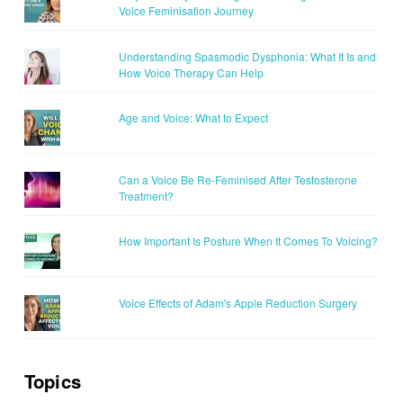
Voice Feminisation Journey
Understanding Spasmodic Dysphonia: What It Is and
How Voice Therapy Can Help
Age and Voice: What to Expect
Can a Voice Be Re-Feminised After Testosterone
Treatment?
How Important Is Posture When It Comes To Voicing?
Voice Effects of Adam's Apple Reduction Surgery
Topics