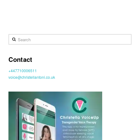
Search
Contact
+447710006511
voice@christellantoni.co.uk