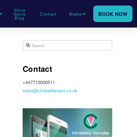
Voice
BOOK NOW
Genie
Contact
Media
Blog
Search
Contact
+447710006511
voice@christellantoni.co.uk