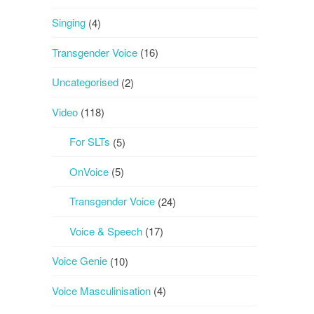
Singing
(4)
Transgender Voice
(16)
Uncategorised
(2)
Video
(118)
For SLTs
(5)
OnVoice
(5)
Transgender Voice
(24)
Voice & Speech
(17)
Voice Genie
(10)
Voice Masculinisation
(4)