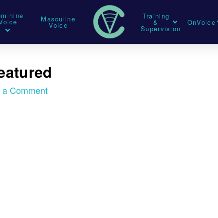
eminine
Training
Masculine
Voice
&
OnVoice
Voice
Supervision
Featured
e a Comment