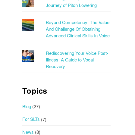
Journey of Pitch Lowering
Beyond Competency: The Value
And Challenge Of Obtaining
Advanced Clinical Skills In Voice
Rediscovering Your Voice Post-
Illness: A Guide to Vocal
Recovery
Topics
Blog
(27)
For SLTs
(7)
News
(8)