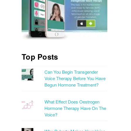
Top Posts
Can You Begin Transgender
Voice Therapy Before You Have
Begun Hormone Treatment?
What Effect Does Oestrogen
Hormone Therapy Have On The
Voice?