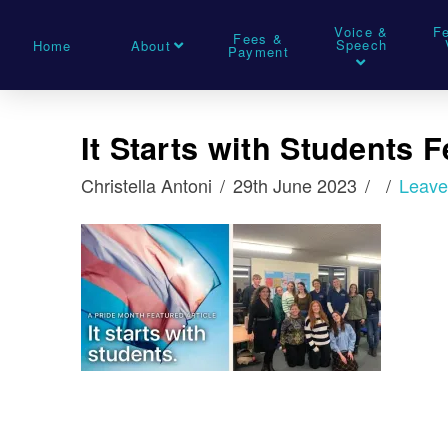
Voice &
F
Fees &
Speech
Home
About
Payment
It Starts with Students 
Christella Antoni
29th June 2023
Leav