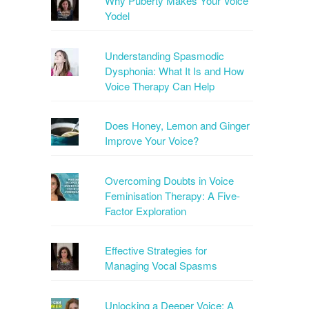
Why Puberty Makes Your Voice
Yodel
Understanding Spasmodic
Dysphonia: What It Is and How
Voice Therapy Can Help
Does Honey, Lemon and Ginger
Improve Your Voice?
Overcoming Doubts in Voice
Feminisation Therapy: A Five-
Factor Exploration
Effective Strategies for
Managing Vocal Spasms
Unlocking a Deeper Voice: A