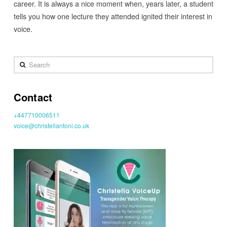
career. It is always a nice moment when, years later, a student
tells you how one lecture they attended ignited their interest in
voice.
Search
Contact
+447710006511
voice@christellantoni.co.uk