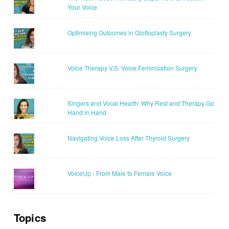
Your Voice
Optimising Outcomes in Glottoplasty Surgery
Voice Therapy V.S. Voice Feminisation Surgery
Singers and Vocal Health: Why Rest and Therapy Go
Hand in Hand
Navigating Voice Loss After Thyroid Surgery
VoiceUp - From Male to Female Voice
Topics