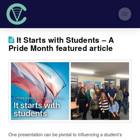
It Starts with Students – A
Pride Month featured article
One presentation can be pivotal to influencing a student’s