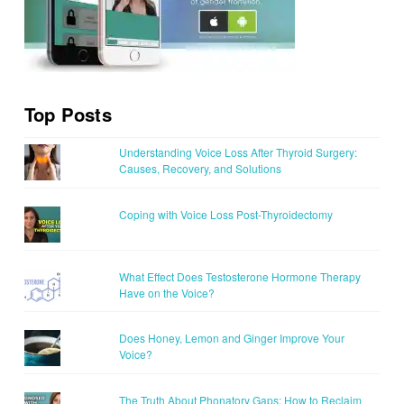
Top Posts
Understanding Voice Loss After Thyroid Surgery:
Causes, Recovery, and Solutions
Coping with Voice Loss Post-Thyroidectomy
What Effect Does Testosterone Hormone Therapy
Have on the Voice?
Does Honey, Lemon and Ginger Improve Your
Voice?
The Truth About Phonatory Gaps: How to Reclaim