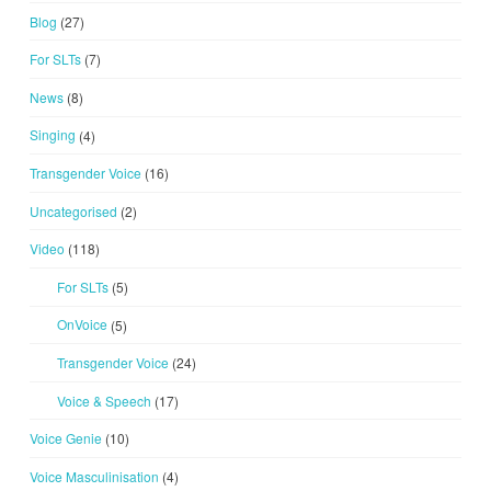
Blog
(27)
For SLTs
(7)
News
(8)
Singing
(4)
Transgender Voice
(16)
Uncategorised
(2)
Video
(118)
For SLTs
(5)
OnVoice
(5)
Transgender Voice
(24)
Voice & Speech
(17)
Voice Genie
(10)
Voice Masculinisation
(4)