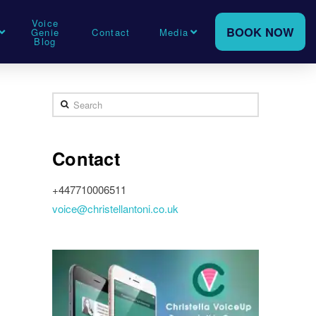
Voice
BOOK NOW
Genie
Contact
Media
Blog
Search
Contact
+447710006511
voice@christellantoni.co.uk