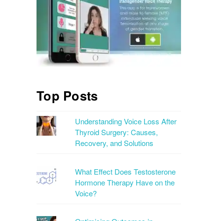
Top Posts
Understanding Voice Loss After
Thyroid Surgery: Causes,
Recovery, and Solutions
What Effect Does Testosterone
Hormone Therapy Have on the
Voice?