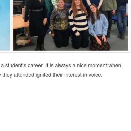
 a student’s career. It is always a nice moment when,
 they attended ignited their interest in voice.