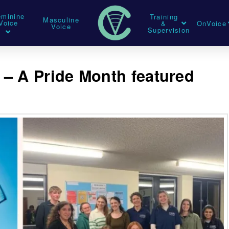
eminine
Training
Masculine
Voice
&
OnVoice
Voice
Supervision
s – A Pride Month featured