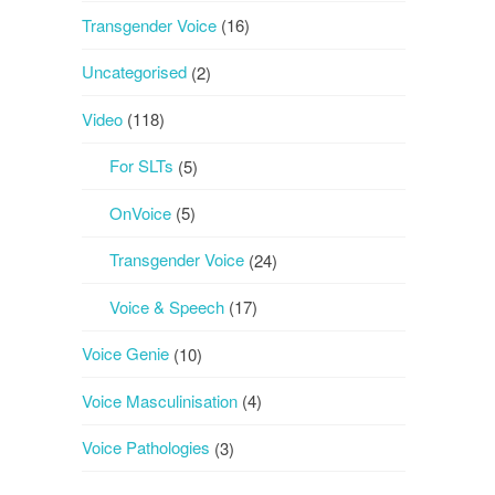
Transgender Voice
(16)
Uncategorised
(2)
Video
(118)
For SLTs
(5)
OnVoice
(5)
Transgender Voice
(24)
Voice & Speech
(17)
Voice Genie
(10)
Voice Masculinisation
(4)
Voice Pathologies
(3)