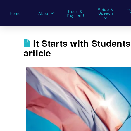
Voice &
F
Fees &
Speech
Home
About
Payment
It Starts with Student
article