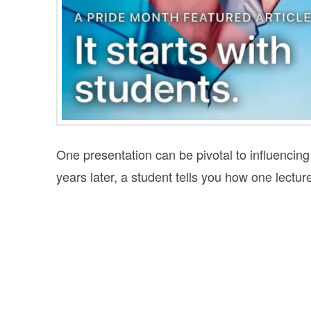
One presentation can be pivotal to influencing
years later, a student tells you how one lecture