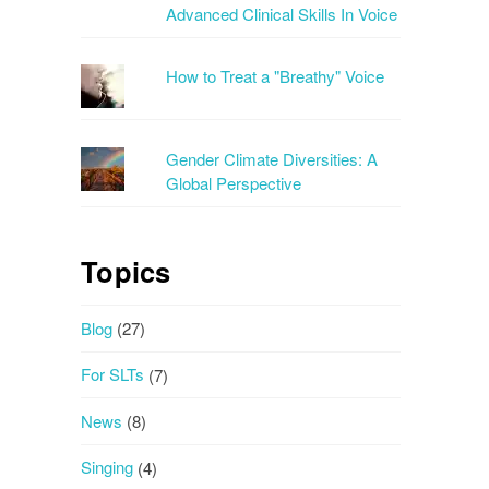
Advanced Clinical Skills In Voice
How to Treat a "Breathy" Voice
Gender Climate Diversities: A
Global Perspective
Topics
Blog
(27)
For SLTs
(7)
News
(8)
Singing
(4)