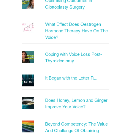
Optimising Outcomes in
Glottoplasty Surgery
What Effect Does Oestrogen
Hormone Therapy Have On The
Voice?
Coping with Voice Loss Post-
Thyroidectomy
It Began with the Letter R...
Does Honey, Lemon and Ginger
Improve Your Voice?
Beyond Competency: The Value
And Challenge Of Obtaining