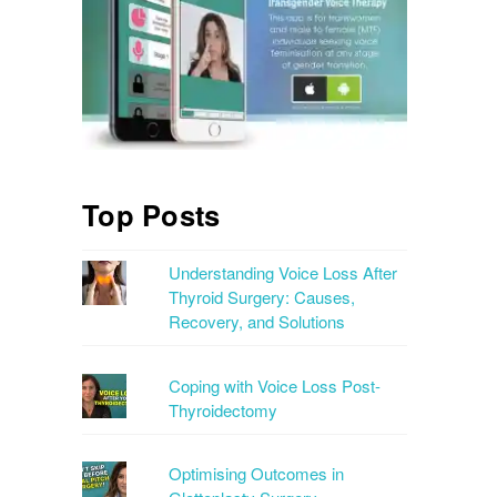
Top Posts
Understanding Voice Loss After
Thyroid Surgery: Causes,
Recovery, and Solutions
Coping with Voice Loss Post-
Thyroidectomy
Optimising Outcomes in