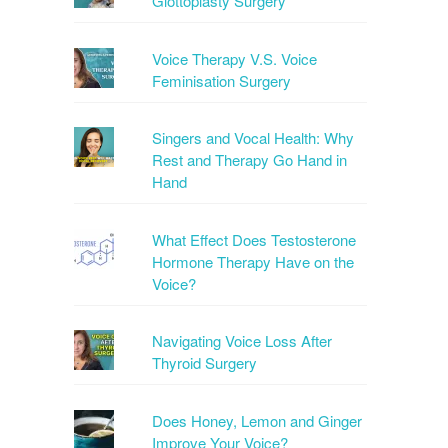
Glottoplasty Surgery
Voice Therapy V.S. Voice
Feminisation Surgery
Singers and Vocal Health: Why
Rest and Therapy Go Hand in
Hand
What Effect Does Testosterone
Hormone Therapy Have on the
Voice?
Navigating Voice Loss After
Thyroid Surgery
Does Honey, Lemon and Ginger
Improve Your Voice?