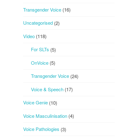
Transgender Voice
(16)
Uncategorised
(2)
Video
(118)
For SLTs
(5)
OnVoice
(5)
Transgender Voice
(24)
Voice & Speech
(17)
Voice Genie
(10)
Voice Masculinisation
(4)
Voice Pathologies
(3)