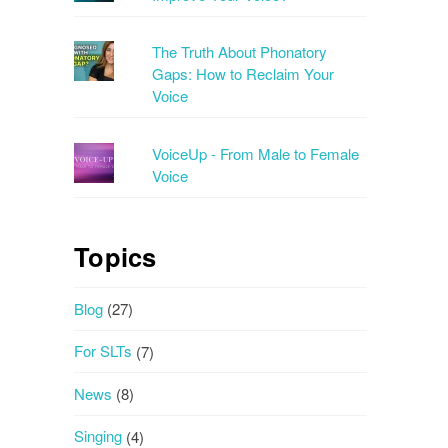
The Truth About Phonatory
Gaps: How to Reclaim Your
Voice
VoiceUp - From Male to Female
Voice
Topics
Blog
(27)
For SLTs
(7)
News
(8)
Singing
(4)