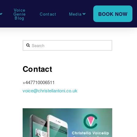
Voice
BOOK NOW
Genie
Contact
Media
Blog
Search
Contact
+447710006511
voice@christellantoni.co.uk