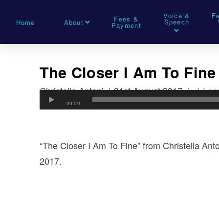
Voice &
F
Fees &
Speech
Home
About
Payment
The Closer I Am To Fine
Christella Antoni
31st August 2017
Lea
00:00
“The Closer I Am To Fine” from Christella Ant
2017.