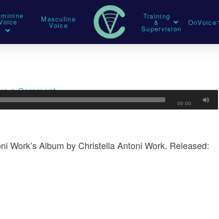
eminine
Training
Masculine
Voice
&
OnVoice
Voice
Supervision
ve a Comment
00:00
oni Work’s Album by Christella Antoni Work. Released: