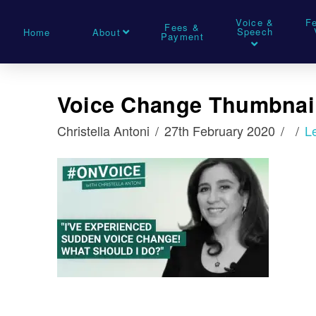
Voice &
F
Fees &
Speech
Home
About
Payment
Voice Change Thumbnai
Christella Antoni
27th February 2020
L