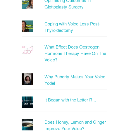
Optimising Outcomes in
Glottoplasty Surgery
Coping with Voice Loss Post-
Thyroidectomy
What Effect Does Oestrogen
Hormone Therapy Have On The
Voice?
Why Puberty Makes Your Voice
Yodel
It Began with the Letter R...
Does Honey, Lemon and Ginger
Improve Your Voice?