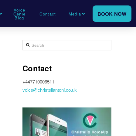
Voice
BOOK NOW
Genie
Contact
Media
Blog
Search
Contact
+447710006511
voice@christellantoni.co.uk