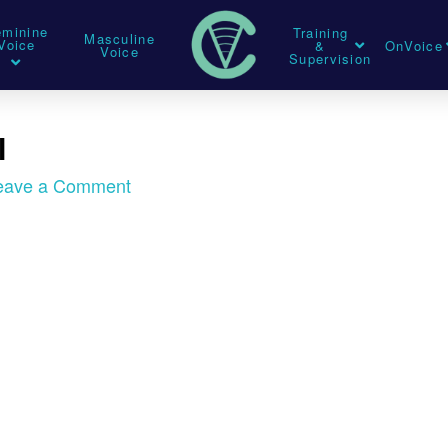
eminine
Training
Masculine
Voice
&
OnVoice
Voice
Supervision
l
eave a Comment