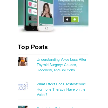
Top Posts
Understanding Voice Loss After
Thyroid Surgery: Causes,
Recovery, and Solutions
What Effect Does Testosterone
Hormone Therapy Have on the
Voice?