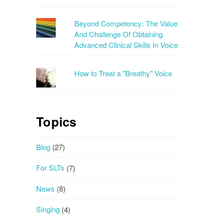
Beyond Competency: The Value
And Challenge Of Obtaining
Advanced Clinical Skills In Voice
How to Treat a "Breathy" Voice
Topics
Blog
(27)
For SLTs
(7)
News
(8)
Singing
(4)