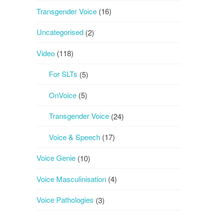
Transgender Voice
(16)
Uncategorised
(2)
Video
(118)
For SLTs
(5)
OnVoice
(5)
Transgender Voice
(24)
Voice & Speech
(17)
Voice Genie
(10)
Voice Masculinisation
(4)
Voice Pathologies
(3)