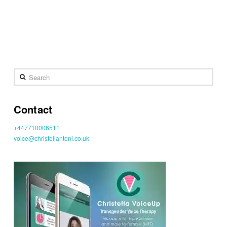
Search
Contact
+447710006511
voice@christellantoni.co.uk