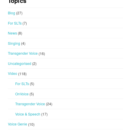
Topics
Blog
(27)
For SLTs
(7)
News
(8)
Singing
(4)
Transgender Voice
(16)
Uncategorised
(2)
Video
(118)
For SLTs
(5)
OnVoice
(5)
Transgender Voice
(24)
Voice & Speech
(17)
Voice Genie
(10)