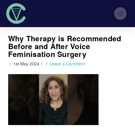
Why Therapy is Recommended
Before and After Voice
Feminisation Surgery
1st May 2024
Leave a Comment