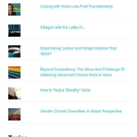
Coping with Voice Loss Post-Thyroidectomy
It Began with the Letter R...
Does Honey, Lemon and Ginger Improve Your
Voice?
Beyond Competency: The Value And Challenge Of
Obtaining Advanced Clinical Skills In Voice
How to Treat a "Breathy" Voice
Gender Climate Diversities: A Global Perspective