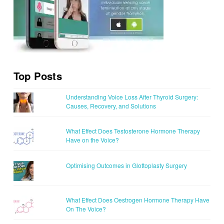
Top Posts
Understanding Voice Loss After Thyroid Surgery:
Causes, Recovery, and Solutions
What Effect Does Testosterone Hormone Therapy
Have on the Voice?
Optimising Outcomes in Glottoplasty Surgery
What Effect Does Oestrogen Hormone Therapy Have
On The Voice?