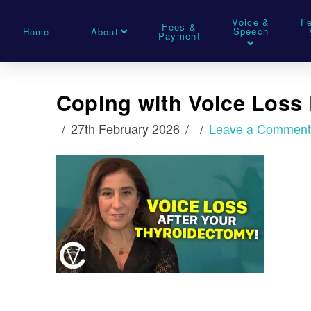
Voice &
F
Fees &
Speech
Home
About
Payment
Coping with Voice Loss
27th February 2026
Leave a Commen