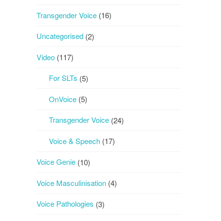
Transgender Voice
(16)
Uncategorised
(2)
Video
(117)
For SLTs
(5)
OnVoice
(5)
Transgender Voice
(24)
Voice & Speech
(17)
Voice Genie
(10)
Voice Masculinisation
(4)
Voice Pathologies
(3)