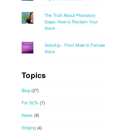
The Truth About Phonatory
Gaps: How to Reclaim Your
Voice
VoiceUp - From Male to Female
Voice
Topics
Blog
(27)
For SLTs
(7)
News
(8)
Singing
(4)