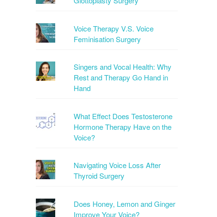
Glottoplasty Surgery
Voice Therapy V.S. Voice
Feminisation Surgery
Singers and Vocal Health: Why
Rest and Therapy Go Hand in
Hand
What Effect Does Testosterone
Hormone Therapy Have on the
Voice?
Navigating Voice Loss After
Thyroid Surgery
Does Honey, Lemon and Ginger
Improve Your Voice?