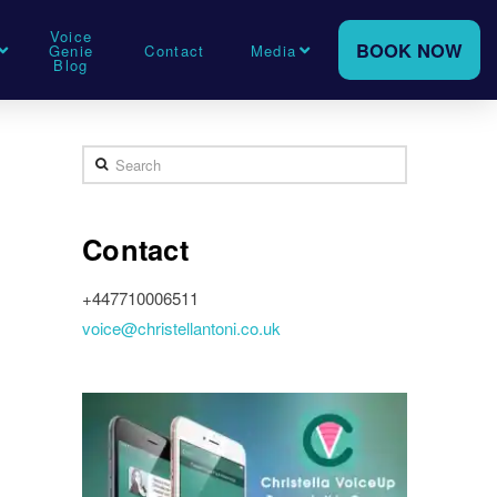
Voice
BOOK NOW
Genie
Contact
Media
Blog
Search
Contact
+447710006511
voice@christellantoni.co.uk