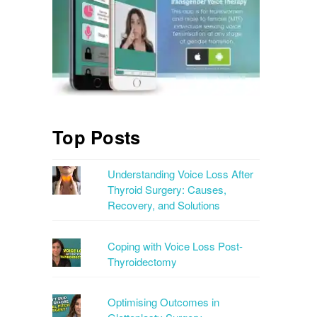
Top Posts
Understanding Voice Loss After
Thyroid Surgery: Causes,
Recovery, and Solutions
Coping with Voice Loss Post-
Thyroidectomy
Optimising Outcomes in