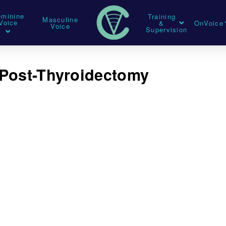
eminine
Training
Masculine
Voice
&
OnVoice
Voice
Supervision
 Post-Thyroidectomy
t